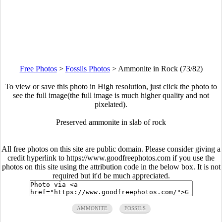
Free Photos
>
Fossils Photos
>
Ammonite in Rock (73/82)
To view or save this photo in High resolution, just click the photo to
see the full image(the full image is much higher quality and not
pixelated).
Preserved ammonite in slab of rock
All free photos on this site are public domain. Please consider giving a
credit hyperlink to https://www.goodfreephotos.com if you use the
photos on this site using the attribution code in the below box. It is not
required but it'd be much appreciated.
AMMONITE
FOSSILS