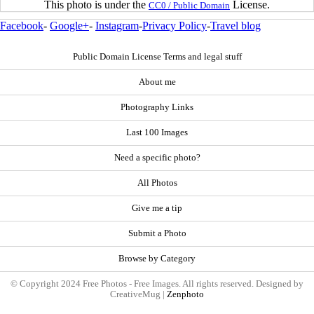
This photo is under the
License.
CC0 / Public Domain
Facebook
-
Google+
-
Instagram
-
Privacy Policy
-
Travel blog
Public Domain License Terms and legal stuff
About me
Photography Links
Last 100 Images
Need a specific photo?
All Photos
Give me a tip
Submit a Photo
Browse by Category
© Copyright 2024 Free Photos - Free Images. All rights reserved. Designed by
CreativeMug |
Zenphoto