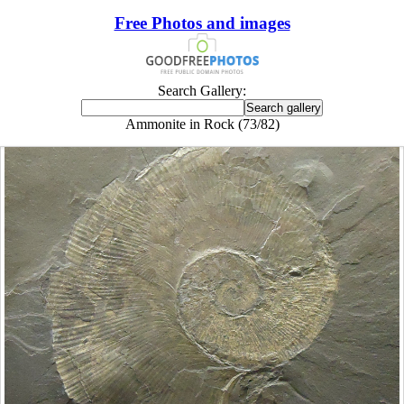
Free Photos and images
Search Gallery:
Ammonite in Rock (73/82)