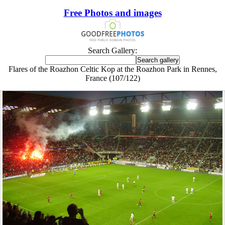
Free Photos and images
Search Gallery:
Flares of the Roazhon Celtic Kop at the Roazhon Park in Rennes,
France (107/122)