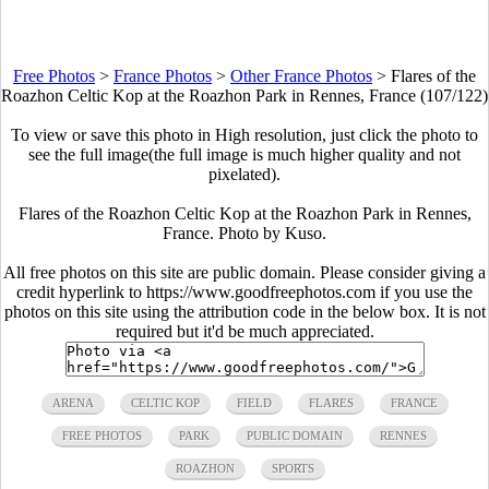
Free Photos
>
France Photos
>
Other France Photos
>
Flares of the
Roazhon Celtic Kop at the Roazhon Park in Rennes, France (107/122)
To view or save this photo in High resolution, just click the photo to
see the full image(the full image is much higher quality and not
pixelated).
Flares of the Roazhon Celtic Kop at the Roazhon Park in Rennes,
France. Photo by Kuso.
All free photos on this site are public domain. Please consider giving a
credit hyperlink to https://www.goodfreephotos.com if you use the
photos on this site using the attribution code in the below box. It is not
required but it'd be much appreciated.
ARENA
CELTIC KOP
FIELD
FLARES
FRANCE
FREE PHOTOS
PARK
PUBLIC DOMAIN
RENNES
ROAZHON
SPORTS