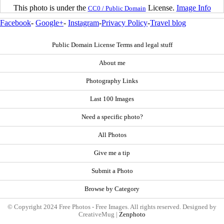
This photo is under the
License.
Image Info
CC0 / Public Domain
Facebook
-
Google+
-
Instagram
-
Privacy Policy
-
Travel blog
Public Domain License Terms and legal stuff
About me
Photography Links
Last 100 Images
Need a specific photo?
All Photos
Give me a tip
Submit a Photo
Browse by Category
© Copyright 2024 Free Photos - Free Images. All rights reserved. Designed by
CreativeMug |
Zenphoto