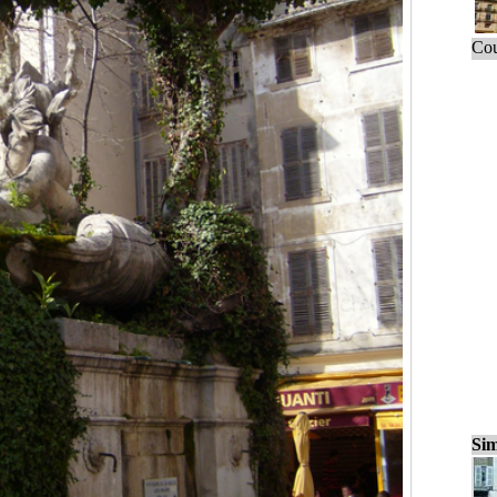
Cou
Sim