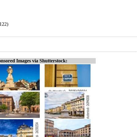
/122)
nsored Images via Shutterstock: