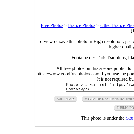
Free Photos
>
France Photos
>
Other France Pho
(
To view or save this photo in High resolution, just 
higher qualit
Fontaine des Trois Dauphins, Pl
All free photos on this site are public do
https://www.goodfreephotos.com if you use the photo
It is not required b
BUILDINGS
FONTAINE DES TROIS DAUPHI
PUBLIC D
This photo is under the
CC0 