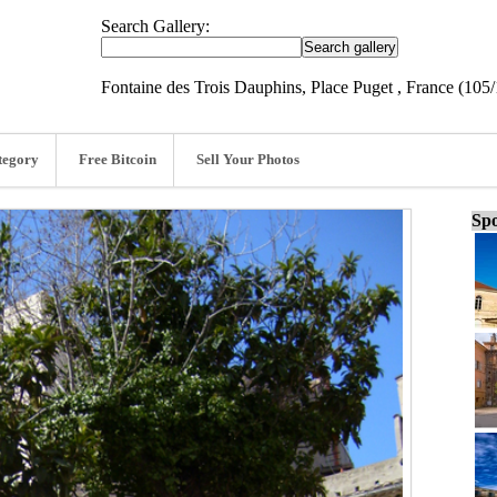
Search Gallery:
Fontaine des Trois Dauphins, Place Puget , France (105
tegory
Free Bitcoin
Sell Your Photos
Spo