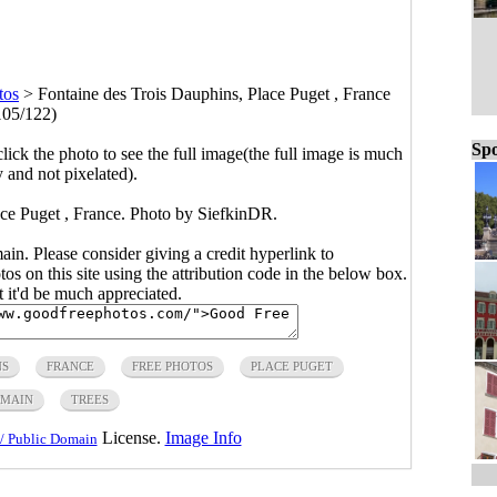
tos
>
Fontaine des Trois Dauphins, Place Puget , France
105/122)
Spo
click the photo to see the full image(the full image is much
y and not pixelated).
ace Puget , France. Photo by SiefkinDR.
main. Please consider giving a credit hyperlink to
s on this site using the attribution code in the below box.
ut it'd be much appreciated.
NS
FRANCE
FREE PHOTOS
PLACE PUGET
OMAIN
TREES
License.
Image Info
/ Public Domain