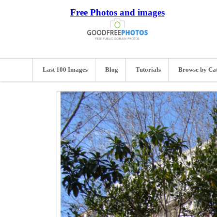
Free Photos and images
Last 100 Images
Blog
Tutorials
Browse by Ca