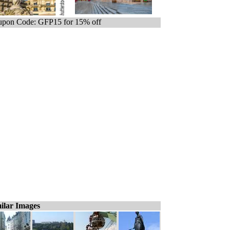
pon Code: GFP15 for 15% off
ilar Images