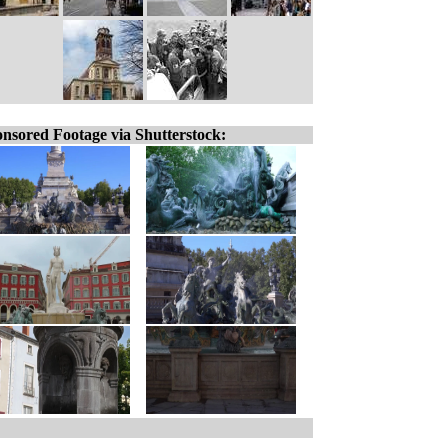
nsored Footage via Shutterstock: