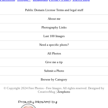
Public Domain License Terms and legal stuff
About me
Photography Links
Last 100 Images
Need a specific photo?
All Photos
Give me a tip
Submit a Photo
Browse by Category
© Copyright 2024 Free Photos - Free Images. All rights reserved. Designed by
CreativeMug |
Zenphoto