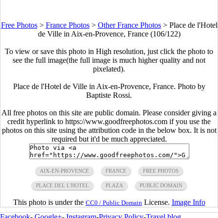
Free Photos
>
France Photos
>
Other France Photos
>
Place de l'Hotel
de Ville in Aix-en-Provence, France (106/122)
To view or save this photo in High resolution, just click the photo to
see the full image(the full image is much higher quality and not
pixelated).
Place de l'Hotel de Ville in Aix-en-Provence, France. Photo by
Baptiste Rossi.
All free photos on this site are public domain. Please consider giving a
credit hyperlink to https://www.goodfreephotos.com if you use the
photos on this site using the attribution code in the below box. It is not
required but it'd be much appreciated.
AIX-EN-PROVENCE
FRANCE
FREE PHOTOS
PLACE DEL L'HOTEL
PLAZA
PUBLIC DOMAIN
This photo is under the
License.
Image Info
CC0 / Public Domain
Facebook
-
Google+
-
Instagram
-
Privacy Policy
-
Travel blog