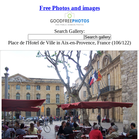
Free Photos and images
Search Gallery:
Place de l'Hotel de Ville in Aix-en-Provence, France (106/122)