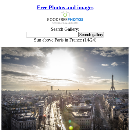
Free Photos and images
Search Gallery:
Sun above Paris in France (14/24)