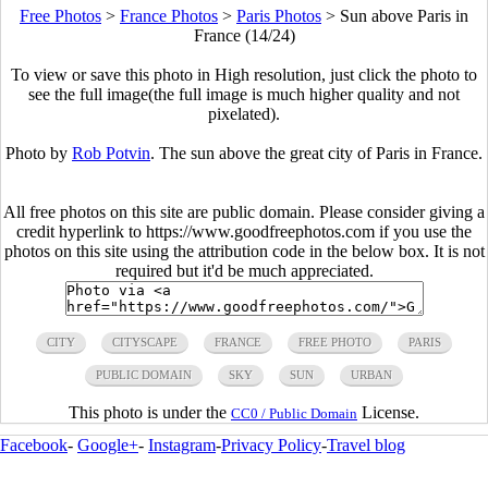
Free Photos
>
France Photos
>
Paris Photos
>
Sun above Paris in
France (14/24)
To view or save this photo in High resolution, just click the photo to
see the full image(the full image is much higher quality and not
pixelated).
Photo by
Rob Potvin
. The sun above the great city of Paris in France.
All free photos on this site are public domain. Please consider giving a
credit hyperlink to https://www.goodfreephotos.com if you use the
photos on this site using the attribution code in the below box. It is not
required but it'd be much appreciated.
CITY
CITYSCAPE
FRANCE
FREE PHOTO
PARIS
PUBLIC DOMAIN
SKY
SUN
URBAN
This photo is under the
License.
CC0 / Public Domain
Facebook
-
Google+
-
Instagram
-
Privacy Policy
-
Travel blog