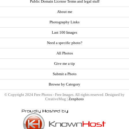
Public Domain License Terms and legal stuff
About me
Photography Links
Last 100 Images
Need a specific photo?
All Photos
Give me a tip
Submit a Photo
Browse by Category
© Copyright 2024 Free Photos - Free Images. All rights reserved. Designed by
CreativeMug |
Zenphoto