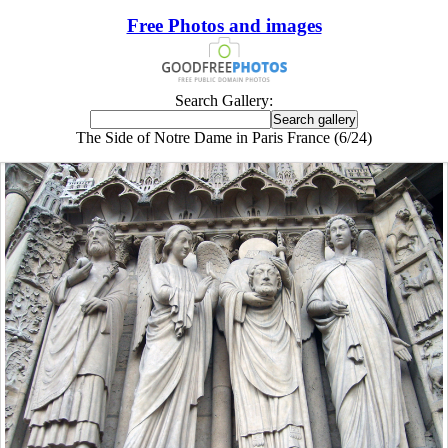
Free Photos and images
Search Gallery:
The Side of Notre Dame in Paris France (6/24)