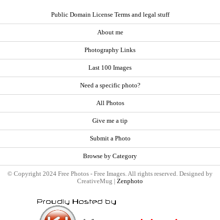
Public Domain License Terms and legal stuff
About me
Photography Links
Last 100 Images
Need a specific photo?
All Photos
Give me a tip
Submit a Photo
Browse by Category
© Copyright 2024 Free Photos - Free Images. All rights reserved. Designed by
CreativeMug |
Zenphoto