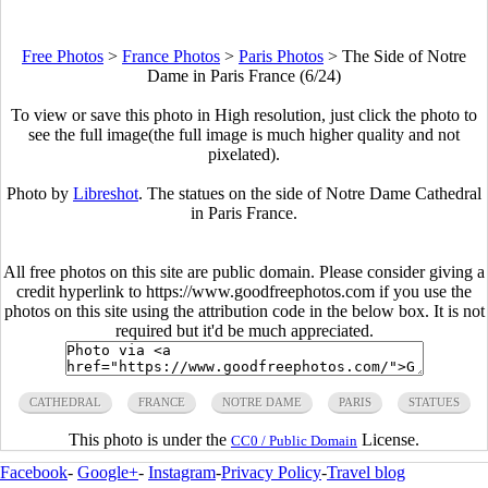
Free Photos
>
France Photos
>
Paris Photos
>
The Side of Notre
Dame in Paris France (6/24)
To view or save this photo in High resolution, just click the photo to
see the full image(the full image is much higher quality and not
pixelated).
Photo by
Libreshot
. The statues on the side of Notre Dame Cathedral
in Paris France.
All free photos on this site are public domain. Please consider giving a
credit hyperlink to https://www.goodfreephotos.com if you use the
photos on this site using the attribution code in the below box. It is not
required but it'd be much appreciated.
CATHEDRAL
FRANCE
NOTRE DAME
PARIS
STATUES
This photo is under the
License.
CC0 / Public Domain
Facebook
-
Google+
-
Instagram
-
Privacy Policy
-
Travel blog