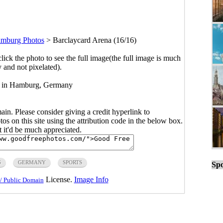
mburg Photos
>
Barclaycard Arena (16/16)
click the photo to see the full image(the full image is much
y and not pixelated).
d in Hamburg, Germany
main. Please consider giving a credit hyperlink to
s on this site using the attribution code in the below box.
ut it'd be much appreciated.
G
GERMANY
SPORTS
Spo
License.
Image Info
/ Public Domain