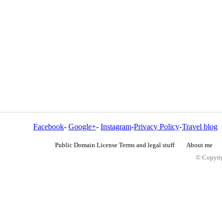
Facebook
-
Google+
-
Instagram
-
Privacy Policy
-
Travel blog
Public Domain License Terms and legal stuff
About me
© Copyrig