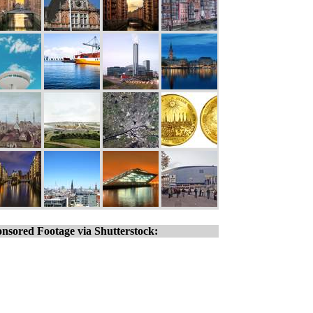
nsored Footage via Shutterstock: