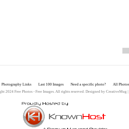
Photography Links
Last 100 Images
Need a specific photo?
All Photo
ht 2024 Free Photos - Free Images. All rights reserved. Designed by CreativeMug 