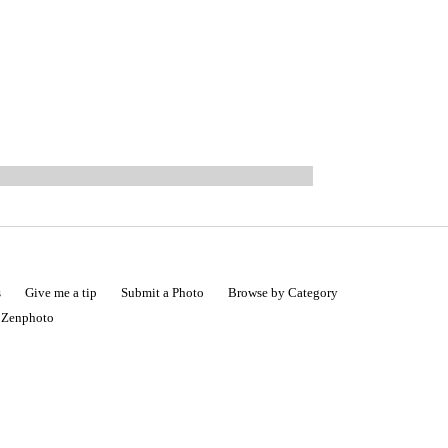
s
Give me a tip
Submit a Photo
Browse by Category
|
Zenphoto