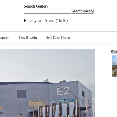
Search Gallery:
Barclaycard Arena (16/16)
tegory
Free Bitcoin
Sell Your Photos
Spo