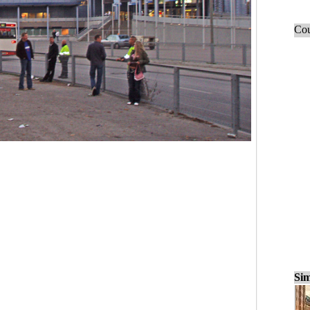
Cou
Sim