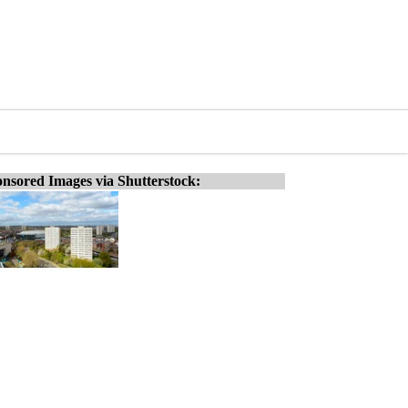
nsored Images via Shutterstock: