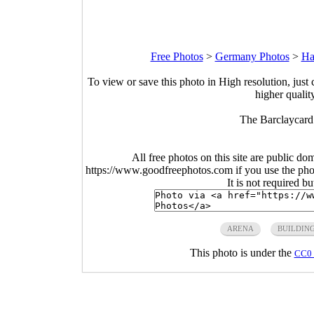
Free Photos
>
Germany Photos
>
Ha
To view or save this photo in High resolution, just 
higher qualit
The Barclaycar
All free photos on this site are public do
https://www.goodfreephotos.com if you use the photo
It is not required b
ARENA
BUILDIN
This photo is under the
CC0 