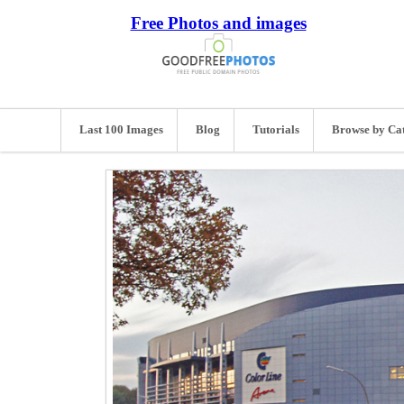
Free Photos and images
Last 100 Images
Blog
Tutorials
Browse by Ca