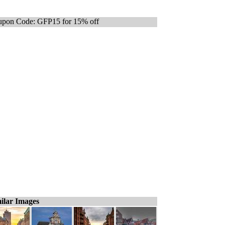
pon Code: GFP15 for 15% off
ilar Images