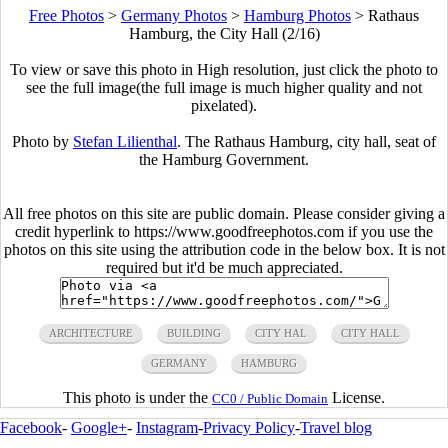
Free Photos
>
Germany Photos
>
Hamburg Photos
>
Rathaus
Hamburg, the City Hall (2/16)
To view or save this photo in High resolution, just click the photo to
see the full image(the full image is much higher quality and not
pixelated).
Photo by
Stefan Lilienthal
. The Rathaus Hamburg, city hall, seat of
the Hamburg Government.
All free photos on this site are public domain. Please consider giving a
credit hyperlink to https://www.goodfreephotos.com if you use the
photos on this site using the attribution code in the below box. It is not
required but it'd be much appreciated.
ARCHITECTURE
BUILDING
CITY HAL
CITY HALL
GERMANY
HAMBURG
This photo is under the
License.
CC0 / Public Domain
Facebook
-
Google+
-
Instagram
-
Privacy Policy
-
Travel blog