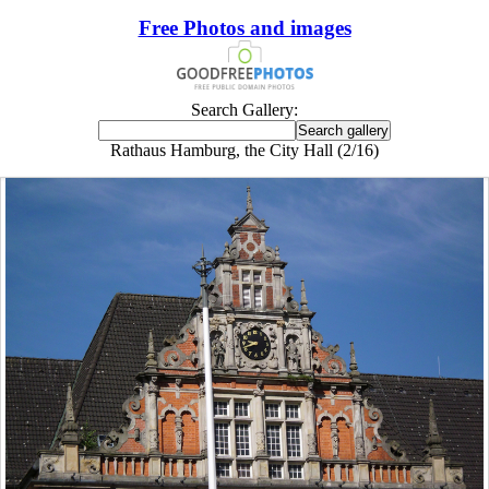
Free Photos and images
Search Gallery:
Rathaus Hamburg, the City Hall (2/16)