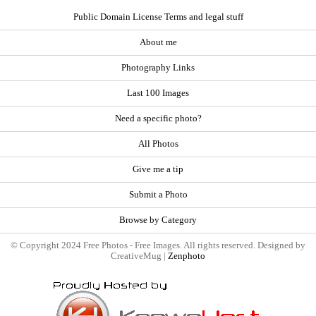
Public Domain License Terms and legal stuff
About me
Photography Links
Last 100 Images
Need a specific photo?
All Photos
Give me a tip
Submit a Photo
Browse by Category
© Copyright 2024 Free Photos - Free Images. All rights reserved. Designed by
CreativeMug |
Zenphoto