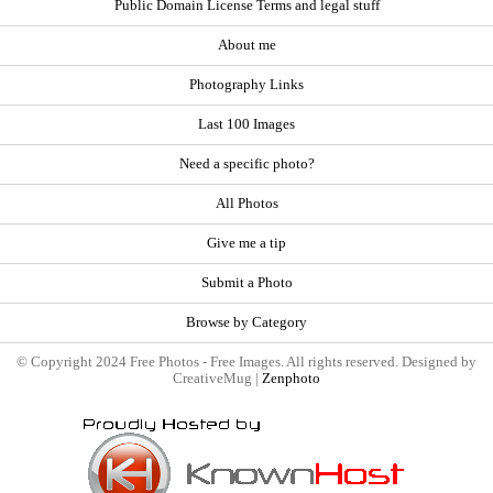
Public Domain License Terms and legal stuff
About me
Photography Links
Last 100 Images
Need a specific photo?
All Photos
Give me a tip
Submit a Photo
Browse by Category
© Copyright 2024 Free Photos - Free Images. All rights reserved. Designed by
CreativeMug |
Zenphoto