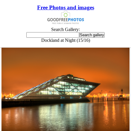
Free Photos and images
Search Gallery:
Dockland at Night (15/16)