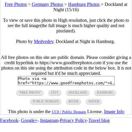
Free Photos
>
Germany Photos
>
Hamburg Photos
>
Dockland at
Night (15/16)
To view or save this photo in High resolution, just click the photo to
see the full image(the full image is much higher quality and not
pixelated).
Photo by
Medvedev
. Dockland at Night in Hamburg.
All free photos on this site are public domain. Please consider giving a
credit hyperlink to https://www.goodfreephotos.com if you use the
photos on this site using the attribution code in the below box. It is not
required but it'd be much appreciated.
"FREE PHOTO"
CITY
DOCKLAND
HAMBURG
PUBLIC DOMAIN
RIVER
WATER
This photo is under the
License.
Image Info
CC0 / Public Domain
Facebook
-
Google+
-
Instagram
-
Privacy Policy
-
Travel blog