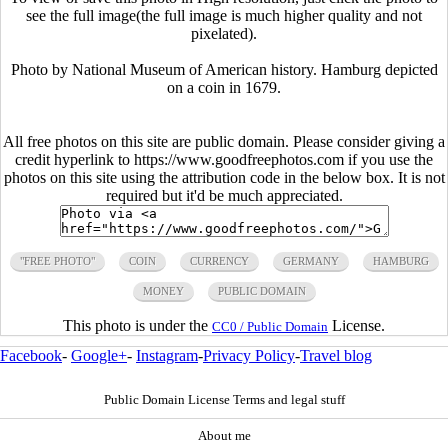
see the full image(the full image is much higher quality and not
pixelated).
Photo by National Museum of American history. Hamburg depicted
on a coin in 1679.
All free photos on this site are public domain. Please consider giving a
credit hyperlink to https://www.goodfreephotos.com if you use the
photos on this site using the attribution code in the below box. It is not
required but it'd be much appreciated.
"FREE PHOTO"
COIN
CURRENCY
GERMANY
HAMBURG
MONEY
PUBLIC DOMAIN
This photo is under the
License.
CC0 / Public Domain
Facebook
-
Google+
-
Instagram
-
Privacy Policy
-
Travel blog
Public Domain License Terms and legal stuff
About me