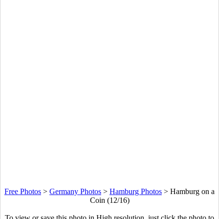
Free Photos
>
Germany Photos
>
Hamburg Photos
>
Hamburg on a
Coin (12/16)
To view or save this photo in High resolution, just click the photo to