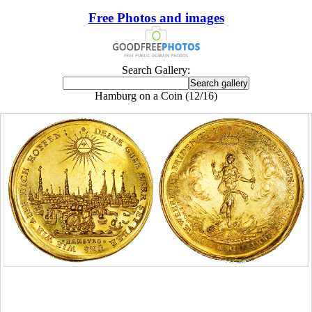
Free Photos and images
Search Gallery:
Hamburg on a Coin (12/16)