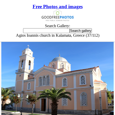
Free Photos and images
Search Gallery:
Agios Ioannis church in Kalamata, Greece (37/112)