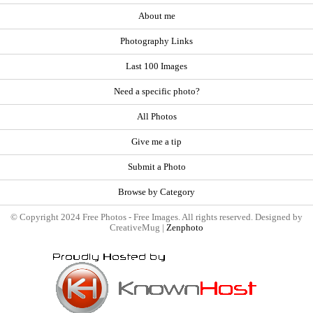
About me
Photography Links
Last 100 Images
Need a specific photo?
All Photos
Give me a tip
Submit a Photo
Browse by Category
© Copyright 2024 Free Photos - Free Images. All rights reserved. Designed by
CreativeMug |
Zenphoto