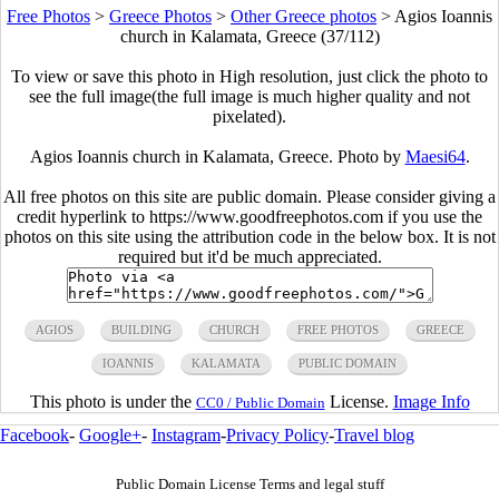
Free Photos
>
Greece Photos
>
Other Greece photos
>
Agios Ioannis
church in Kalamata, Greece (37/112)
To view or save this photo in High resolution, just click the photo to
see the full image(the full image is much higher quality and not
pixelated).
Agios Ioannis church in Kalamata, Greece. Photo by
Maesi64
.
All free photos on this site are public domain. Please consider giving a
credit hyperlink to https://www.goodfreephotos.com if you use the
photos on this site using the attribution code in the below box. It is not
required but it'd be much appreciated.
AGIOS
BUILDING
CHURCH
FREE PHOTOS
GREECE
IOANNIS
KALAMATA
PUBLIC DOMAIN
This photo is under the
License.
Image Info
CC0 / Public Domain
Facebook
-
Google+
-
Instagram
-
Privacy Policy
-
Travel blog
Public Domain License Terms and legal stuff