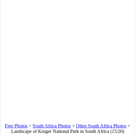
Free Photos
>
South Africa Photos
>
Other South Africa Photos
>
Landscape of Kruger National Park in South Africa (15/20)