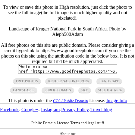
To view or save this photo in High resolution, just click the photo to
see the full image(the full image is much higher quality and not
pixelated).
Landscape of Kruger National Park in South Africa. Photo by
Aleph500Adam
All free photos on this site are public domain. Please consider giving a
credit hyperlink to https://www.goodfreephotos.com if you use the
photos on this site using the attribution code in the below box. It is not
required but it'd be much appreciated.
FREE PHOTOS
KRUGER NATIONAL PARK
LANDSCAPE
LANDSCAPES
PUBLIC DOMAIN
SKY
SOUTH AFRICA
This photo is under the
License.
Image Info
CC0 / Public Domain
Facebook
-
Google+
-
Instagram
-
Privacy Policy
-
Travel blog
Public Domain License Terms and legal stuff
About me