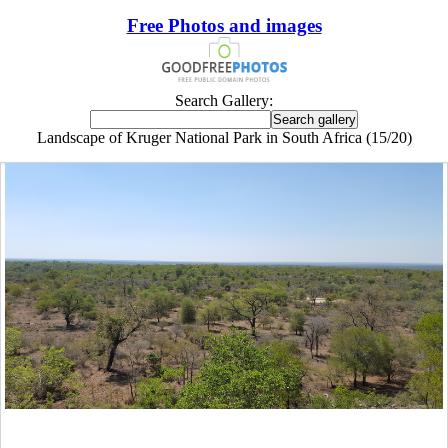
Free Photos and images
Search Gallery:
Landscape of Kruger National Park in South Africa (15/20)