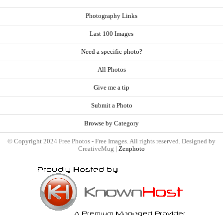
Photography Links
Last 100 Images
Need a specific photo?
All Photos
Give me a tip
Submit a Photo
Browse by Category
© Copyright 2024 Free Photos - Free Images. All rights reserved. Designed by
CreativeMug |
Zenphoto