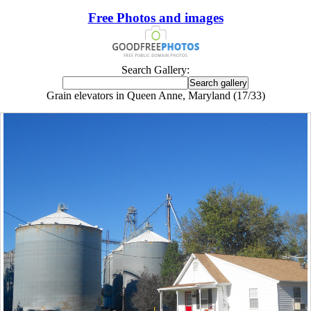
Free Photos and images
Search Gallery:
Grain elevators in Queen Anne, Maryland (17/33)