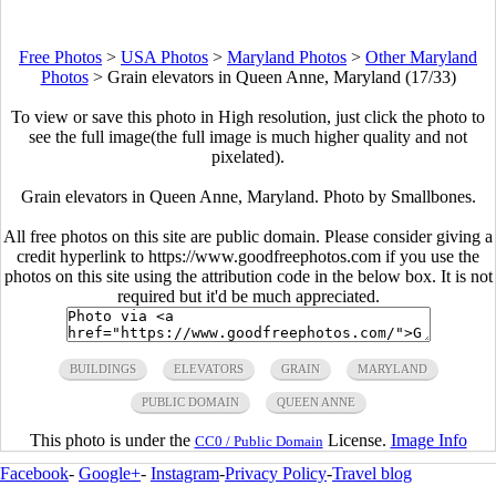
Free Photos
>
USA Photos
>
Maryland Photos
>
Other Maryland
Photos
>
Grain elevators in Queen Anne, Maryland (17/33)
To view or save this photo in High resolution, just click the photo to
see the full image(the full image is much higher quality and not
pixelated).
Grain elevators in Queen Anne, Maryland. Photo by Smallbones.
All free photos on this site are public domain. Please consider giving a
credit hyperlink to https://www.goodfreephotos.com if you use the
photos on this site using the attribution code in the below box. It is not
required but it'd be much appreciated.
BUILDINGS
ELEVATORS
GRAIN
MARYLAND
PUBLIC DOMAIN
QUEEN ANNE
This photo is under the
License.
Image Info
CC0 / Public Domain
Facebook
-
Google+
-
Instagram
-
Privacy Policy
-
Travel blog