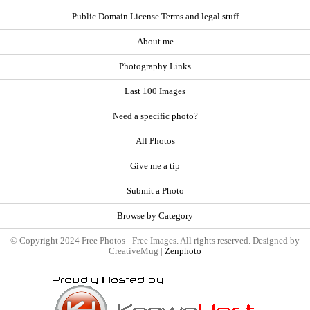
Public Domain License Terms and legal stuff
About me
Photography Links
Last 100 Images
Need a specific photo?
All Photos
Give me a tip
Submit a Photo
Browse by Category
© Copyright 2024 Free Photos - Free Images. All rights reserved. Designed by
CreativeMug |
Zenphoto