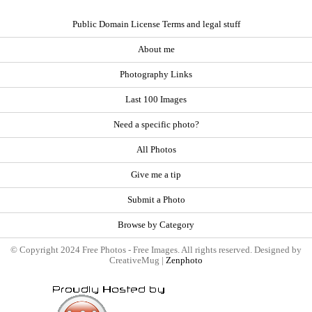
Public Domain License Terms and legal stuff
About me
Photography Links
Last 100 Images
Need a specific photo?
All Photos
Give me a tip
Submit a Photo
Browse by Category
© Copyright 2024 Free Photos - Free Images. All rights reserved. Designed by
CreativeMug |
Zenphoto