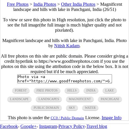
Free Photos
>
India Photos
>
Other India Photos
>
Magnificent
landscape and hills with lake in Panchgani, India (26/51)
To view or save this photo in High resolution, just click the photo to
see the full image(the full image is much higher quality and not
pixelated).
Magnificent landscape and hills with lake in Panchgani, India. Photo
by
Nitish Kadam
.
All free photos on this site are public domain. Please consider giving a
credit hyperlink to https://www.goodfreephotos.com if you use the
photos on this site using the attribution code in the below box. It is not
required but it'd be much appreciated.
FOREST
FREE PHOTOS
HILLS
INDIA
LAKE
LANDSCAPE
LANDSCAPES
MAGNIFICENT
PANCHGANI
PUBLIC DOMAIN
SKY
WATER
This photo is under the
License.
Image Info
CC0 / Public Domain
Facebook
-
Google+
-
Instagram
-
Privacy Policy
-
Travel blog