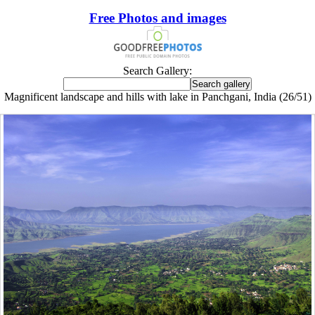
Free Photos and images
Search Gallery:
Magnificent landscape and hills with lake in Panchgani, India (26/51)