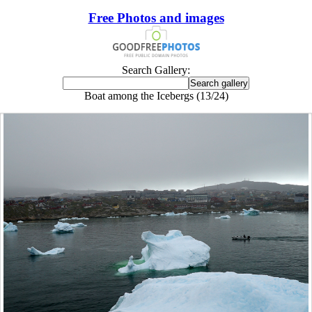
Free Photos and images
Search Gallery:
Boat among the Icebergs (13/24)