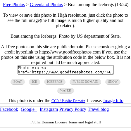
Free Photos
>
Greenland Photos
>
Boat among the Icebergs (13/24)
To view or save this photo in High resolution, just click the photo to
see the full image(the full image is much higher quality and not
pixelated).
Boat among the Icebergs. Photo by US department of State.
All free photos on this site are public domain. Please consider giving a
credit hyperlink to https://www.goodfreephotos.com if you use the
photos on this site using the attribution code in the below box. It is not
required but it'd be much appreciated.
BOAT
ICE
ICEBERGS
PUBLIC DOMAIN
SNOW
WATER
This photo is under the
License.
Image Info
CC0 / Public Domain
Facebook
-
Google+
-
Instagram
-
Privacy Policy
-
Travel blog
Public Domain License Terms and legal stuff