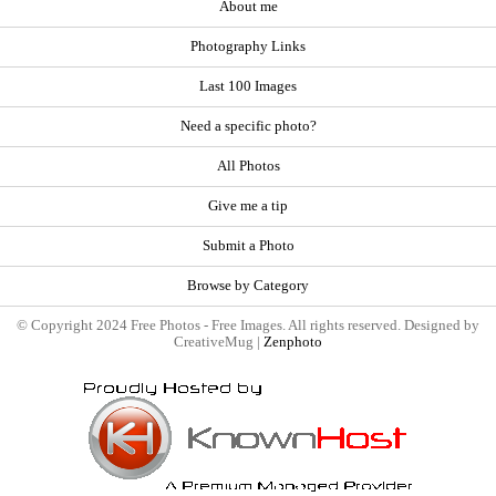
About me
Photography Links
Last 100 Images
Need a specific photo?
All Photos
Give me a tip
Submit a Photo
Browse by Category
© Copyright 2024 Free Photos - Free Images. All rights reserved. Designed by
CreativeMug |
Zenphoto