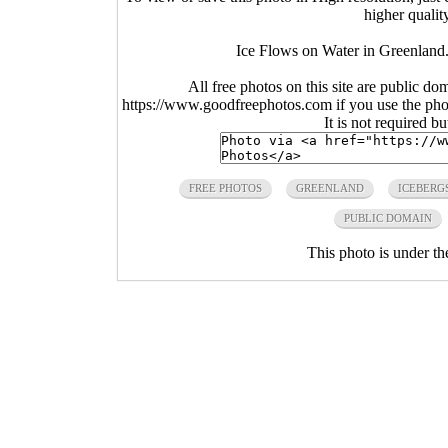
higher qualit
Ice Flows on Water in Greenland
All free photos on this site are public do
https://www.goodfreephotos.com if you use the photo
It is not required b
FREE PHOTOS
GREENLAND
ICEBERG
PUBLIC DOMAIN
This photo is under t