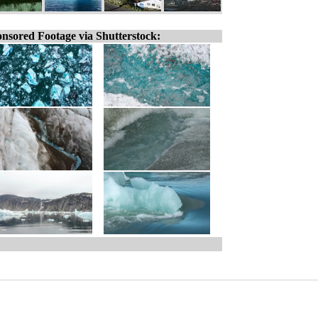
nsored Footage via Shutterstock: