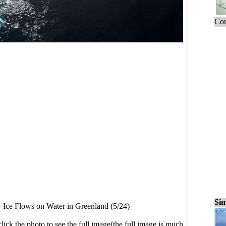
Cou
Sim
>
Ice Flows on Water in Greenland (5/24)
click the photo to see the full image(the full image is much