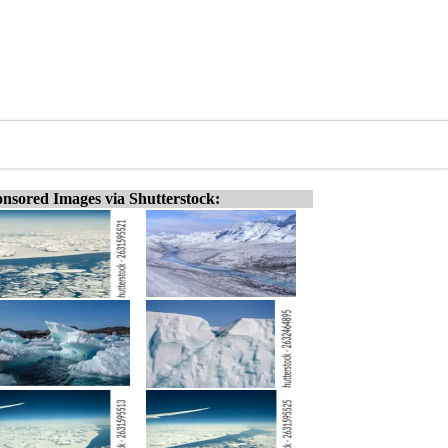
nsored Images via Shutterstock: