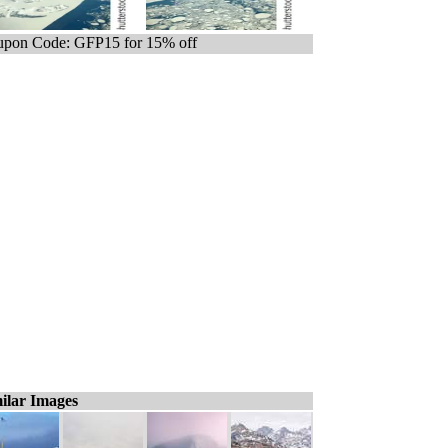
pon Code: GFP15 for 15% off
ilar Images