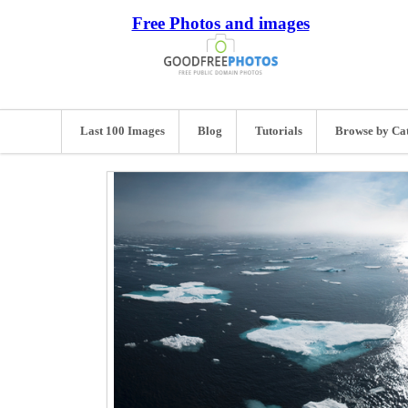
Free Photos and images
Last 100 Images
Blog
Tutorials
Browse by Ca