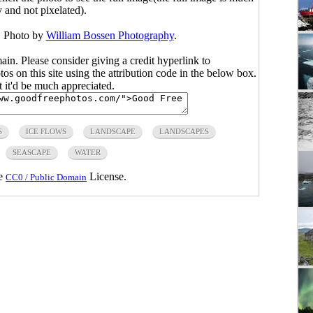
y and not pixelated).
. Photo by
William Bossen Photography
.
main. Please consider giving a credit hyperlink to
s on this site using the attribution code in the below box.
ut it'd be much appreciated.
S
ICE FLOWS
LANDSCAPE
LANDSCAPES
SEASCAPE
WATER
he
License.
CC0 / Public Domain