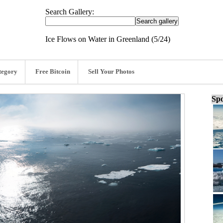
Search Gallery:
Ice Flows on Water in Greenland (5/24)
tegory
Free Bitcoin
Sell Your Photos
Spo