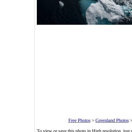
Free Photos
>
Greenland Photos
To view or save this photo in High resolution, just 