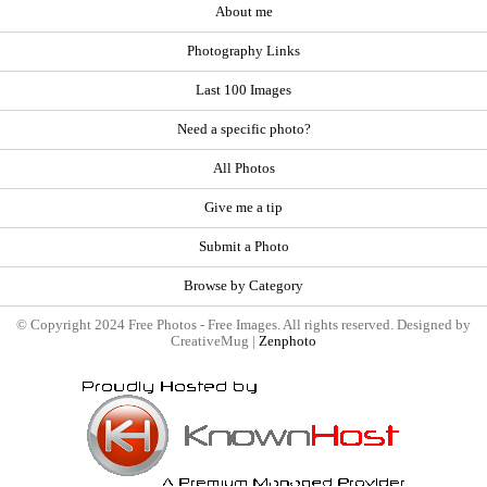
About me
Photography Links
Last 100 Images
Need a specific photo?
All Photos
Give me a tip
Submit a Photo
Browse by Category
© Copyright 2024 Free Photos - Free Images. All rights reserved. Designed by
CreativeMug |
Zenphoto