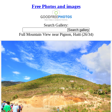
Free Photos and images
Search Gallery:
Full Mountain View near Pignon, Haiti (26/34)