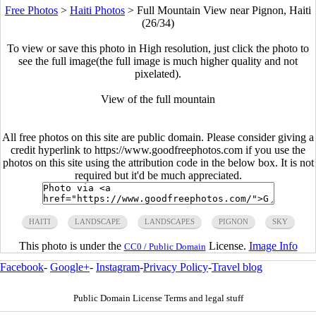
Free Photos
>
Haiti Photos
>
Full Mountain View near Pignon, Haiti
(26/34)
To view or save this photo in High resolution, just click the photo to
see the full image(the full image is much higher quality and not
pixelated).
View of the full mountain
All free photos on this site are public domain. Please consider giving a
credit hyperlink to https://www.goodfreephotos.com if you use the
photos on this site using the attribution code in the below box. It is not
required but it'd be much appreciated.
HAITI
LANDSCAPE
LANDSCAPES
PIGNON
SKY
This photo is under the
License.
Image Info
CC0 / Public Domain
Facebook
-
Google+
-
Instagram
-
Privacy Policy
-
Travel blog
Public Domain License Terms and legal stuff