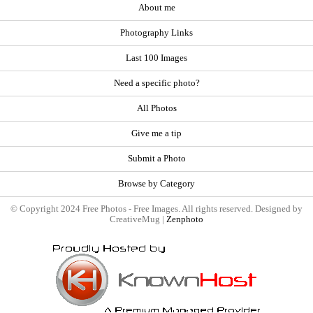
About me
Photography Links
Last 100 Images
Need a specific photo?
All Photos
Give me a tip
Submit a Photo
Browse by Category
© Copyright 2024 Free Photos - Free Images. All rights reserved. Designed by
CreativeMug |
Zenphoto