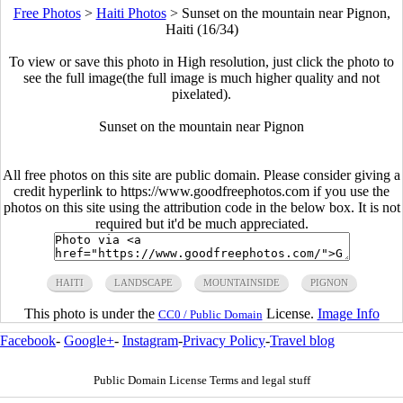
Free Photos
>
Haiti Photos
>
Sunset on the mountain near Pignon,
Haiti (16/34)
To view or save this photo in High resolution, just click the photo to
see the full image(the full image is much higher quality and not
pixelated).
Sunset on the mountain near Pignon
All free photos on this site are public domain. Please consider giving a
credit hyperlink to https://www.goodfreephotos.com if you use the
photos on this site using the attribution code in the below box. It is not
required but it'd be much appreciated.
HAITI
LANDSCAPE
MOUNTAINSIDE
PIGNON
This photo is under the
License.
Image Info
CC0 / Public Domain
Facebook
-
Google+
-
Instagram
-
Privacy Policy
-
Travel blog
Public Domain License Terms and legal stuff