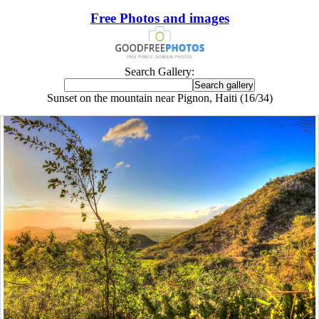
Free Photos and images
Search Gallery:
Sunset on the mountain near Pignon, Haiti (16/34)