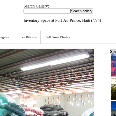
Search Gallery:
Inventory Space at Port-Au-Prince, Haiti (4/34)
tegory
Free Bitcoin
Sell Your Photos
Spo