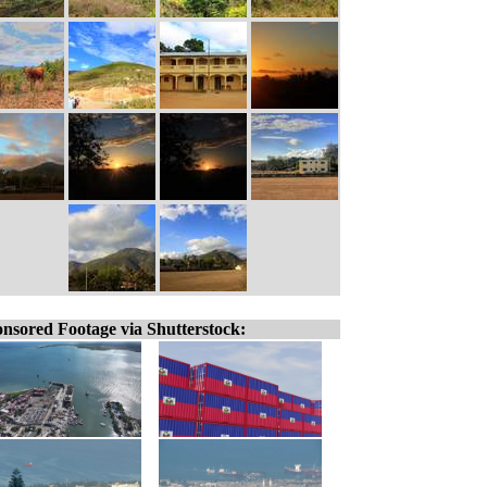
nsored Footage via Shutterstock: