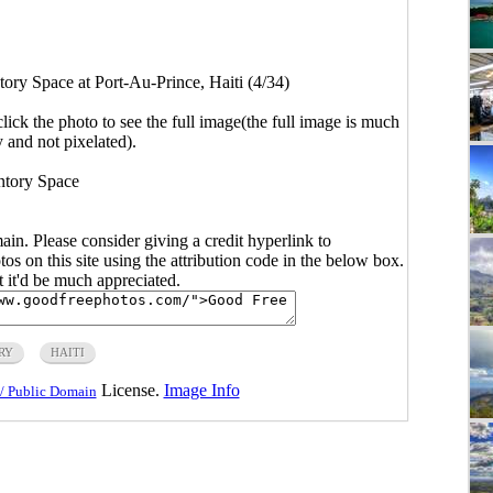
tory Space at Port-Au-Prince, Haiti (4/34)
click the photo to see the full image(the full image is much
y and not pixelated).
ntory Space
main. Please consider giving a credit hyperlink to
s on this site using the attribution code in the below box.
ut it'd be much appreciated.
RY
HAITI
License.
Image Info
/ Public Domain