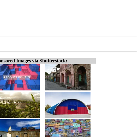
nsored Images via Shutterstock: