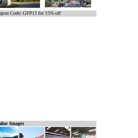
pon Code: GFP15 for 15% off
ilar Images