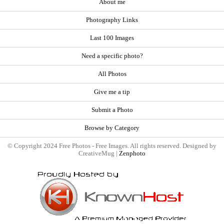
About me
Photography Links
Last 100 Images
Need a specific photo?
All Photos
Give me a tip
Submit a Photo
Browse by Category
© Copyright 2024 Free Photos - Free Images. All rights reserved. Designed by
CreativeMug |
Zenphoto