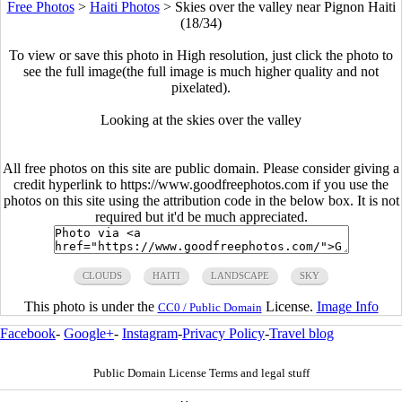
Free Photos
>
Haiti Photos
>
Skies over the valley near Pignon Haiti
(18/34)
To view or save this photo in High resolution, just click the photo to
see the full image(the full image is much higher quality and not
pixelated).
Looking at the skies over the valley
All free photos on this site are public domain. Please consider giving a
credit hyperlink to https://www.goodfreephotos.com if you use the
photos on this site using the attribution code in the below box. It is not
required but it'd be much appreciated.
CLOUDS
HAITI
LANDSCAPE
SKY
This photo is under the
License.
Image Info
CC0 / Public Domain
Facebook
-
Google+
-
Instagram
-
Privacy Policy
-
Travel blog
Public Domain License Terms and legal stuff