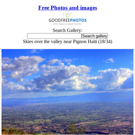
Free Photos and images
Search Gallery:
Skies over the valley near Pignon Haiti (18/34)