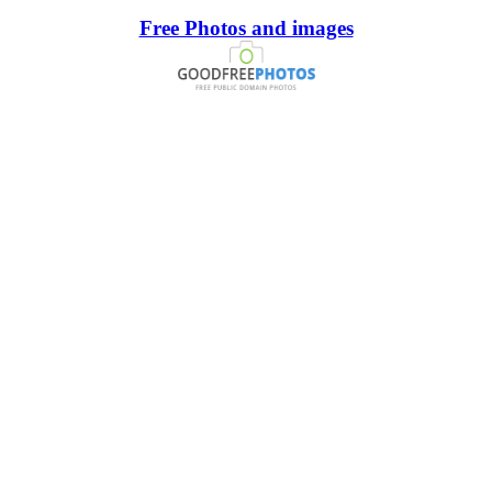
Free Photos and images