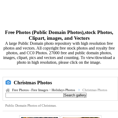
Free Photos (Public Domain Photos),stock Photos,
Clipart, images, and Vectors
A large Public Domain photo repository with high resolution free
photos and vectors. All copyright free stock photos and royalty free
photos, and CC0 Photos. 27000 free and public domain photos,
images, clipart, pics and vectors and counting. To view/download a
photo in high resolution, please click on the image.
Christmas Photos
Free Photos - Free Images
>
Holidays Photos
Christmas Photos
Public Domain Photos of Christmas.