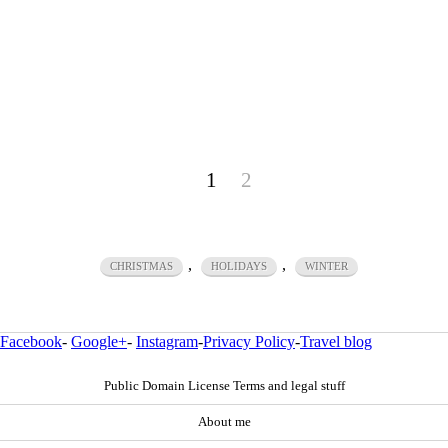
1
2
,
,
CHRISTMAS
HOLIDAYS
WINTER
Facebook
-
Google+
-
Instagram
-
Privacy Policy
-
Travel blog
Public Domain License Terms and legal stuff
About me