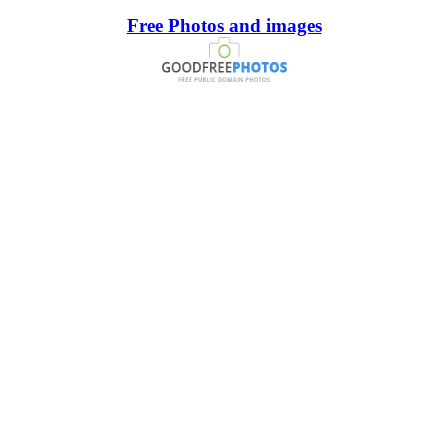
Free Photos and images