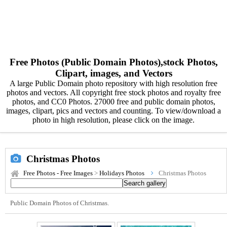
Free Photos (Public Domain Photos),stock Photos,
Clipart, images, and Vectors
A large Public Domain photo repository with high resolution free
photos and vectors. All copyright free stock photos and royalty free
photos, and CC0 Photos. 27000 free and public domain photos,
images, clipart, pics and vectors and counting. To view/download a
photo in high resolution, please click on the image.
Christmas Photos
Free Photos - Free Images
>
Holidays Photos
Christmas Photos
Public Domain Photos of Christmas.