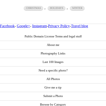
,
,
CHRISTMAS
HOLIDAYS
WINTER
Facebook
-
Google+
-
Instagram
-
Privacy Policy
-
Travel blog
Public Domain License Terms and legal stuff
About me
Photography Links
Last 100 Images
Need a specific photo?
All Photos
Give me a tip
Submit a Photo
Browse by Category