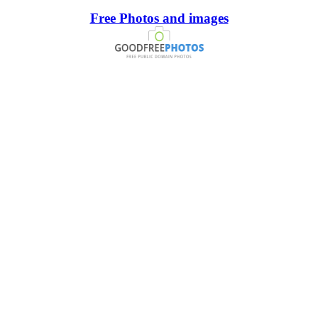
Free Photos and images