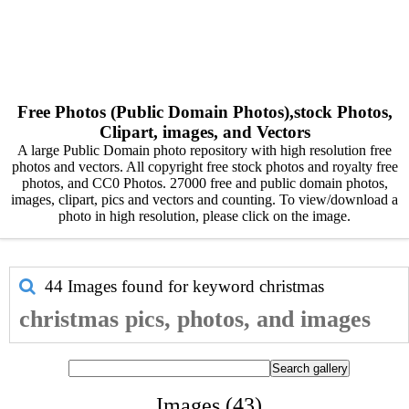
Free Photos (Public Domain Photos),stock Photos,
Clipart, images, and Vectors
A large Public Domain photo repository with high resolution free
photos and vectors. All copyright free stock photos and royalty free
photos, and CC0 Photos. 27000 free and public domain photos,
images, clipart, pics and vectors and counting. To view/download a
photo in high resolution, please click on the image.
44 Images found for keyword
christmas
christmas pics, photos, and images
Images (43)