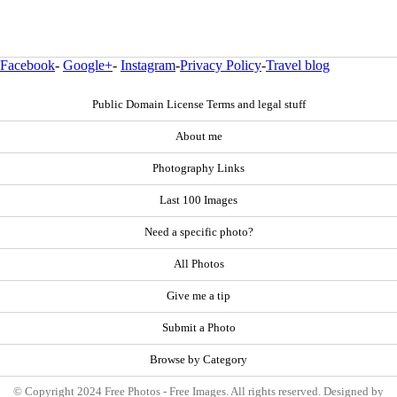
Facebook
-
Google+
-
Instagram
-
Privacy Policy
-
Travel blog
Public Domain License Terms and legal stuff
About me
Photography Links
Last 100 Images
Need a specific photo?
All Photos
Give me a tip
Submit a Photo
Browse by Category
© Copyright 2024 Free Photos - Free Images. All rights reserved. Designed by