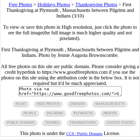
Free Photos
>
Holidays Photos
>
Thanksgiving Photos
>
First
Thanksgiving at Plymouth , Massachusetts between Pilgrims and
Indians (3/10)
To view or save this photo in High resolution, just click the photo to
see the full image(the full image is much higher quality and not
pixelated).
First Thanksgiving at Plymouth , Massachusetts between Pilgrims and
Indians. Photo by Jennie Augusta Brownscombe.
All free photos on this site are public domain. Please consider giving a
credit hyperlink to https://www.goodfreephotos.com if you use the
photos on this site using the attribution code in the below box. It is not
required but it'd be much appreciated.
FEAST
FREE PHOTOS
INDIANS
MASSACHUSETTS
PEOPLE
PILGRIMS
PLYMOUTH
PRAYER
PUBLIC DOMAIN
THANKS
THANKSGIVING
UNITED STATES
This photo is under the
License.
CC0 / Public Domain