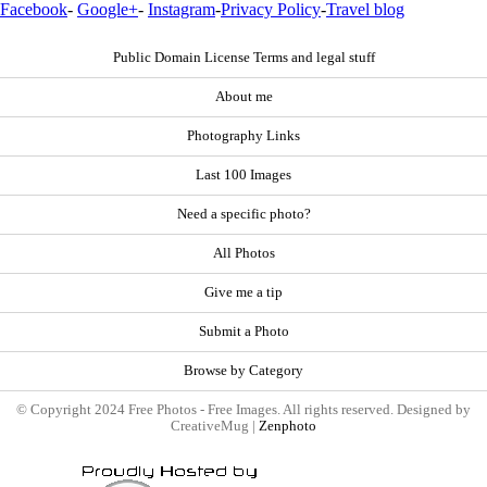
Facebook
-
Google+
-
Instagram
-
Privacy Policy
-
Travel blog
Public Domain License Terms and legal stuff
About me
Photography Links
Last 100 Images
Need a specific photo?
All Photos
Give me a tip
Submit a Photo
Browse by Category
© Copyright 2024 Free Photos - Free Images. All rights reserved. Designed by
CreativeMug |
Zenphoto