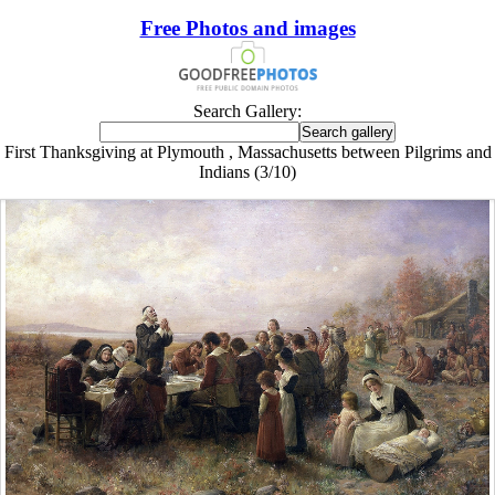
Free Photos and images
Search Gallery:
First Thanksgiving at Plymouth , Massachusetts between Pilgrims and
Indians (3/10)