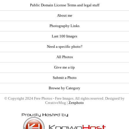
Public Domain License Terms and legal stuff
About me
Photography Links
Last 100 Images
Need a specific photo?
All Photos
Give me a tip
Submit a Photo
Browse by Category
© Copyright 2024 Free Photos - Free Images. All rights reserved. Designed by
CreativeMug |
Zenphoto