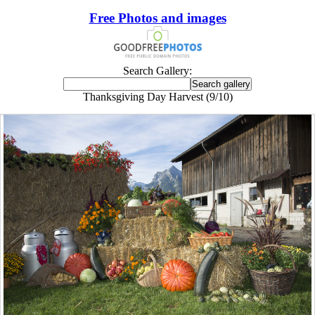
Free Photos and images
Search Gallery:
Thanksgiving Day Harvest (9/10)