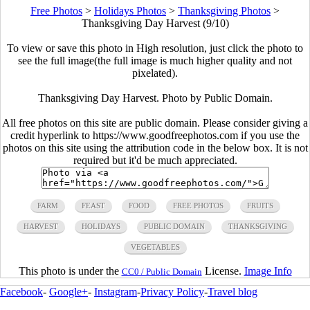
Free Photos
>
Holidays Photos
>
Thanksgiving Photos
>
Thanksgiving Day Harvest (9/10)
To view or save this photo in High resolution, just click the photo to
see the full image(the full image is much higher quality and not
pixelated).
Thanksgiving Day Harvest. Photo by Public Domain.
All free photos on this site are public domain. Please consider giving a
credit hyperlink to https://www.goodfreephotos.com if you use the
photos on this site using the attribution code in the below box. It is not
required but it'd be much appreciated.
FARM
FEAST
FOOD
FREE PHOTOS
FRUITS
HARVEST
HOLIDAYS
PUBLIC DOMAIN
THANKSGIVING
VEGETABLES
This photo is under the
License.
Image Info
CC0 / Public Domain
Facebook
-
Google+
-
Instagram
-
Privacy Policy
-
Travel blog