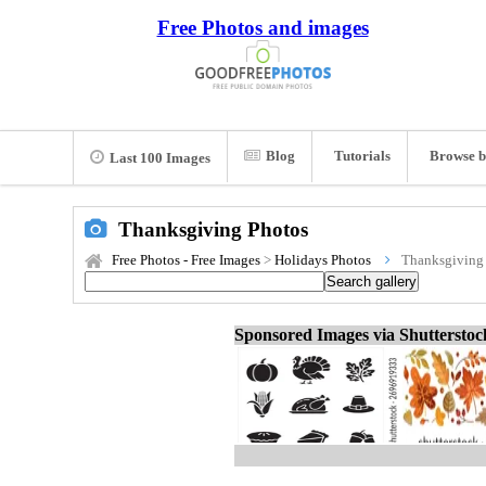
Free Photos and images
Blog
Tutorials
Browse b
Last 100 Images
Thanksgiving Photos
Free Photos - Free Images
>
Holidays Photos
Thanksgiving
Sponsored Images via Shuttersto