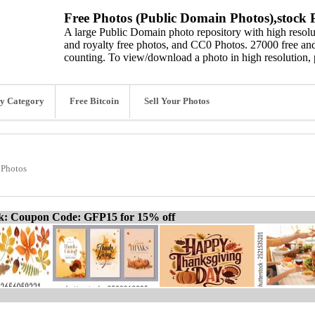
Free Photos (Public Domain Photos),stock P
A large Public Domain photo repository with high resolut
and royalty free photos, and CC0 Photos. 27000 free and
counting. To view/download a photo in high resolution, 
y Category
Free Bitcoin
Sell Your Photos
 Photos
ck: Coupon Code: GFP15 for 15% off