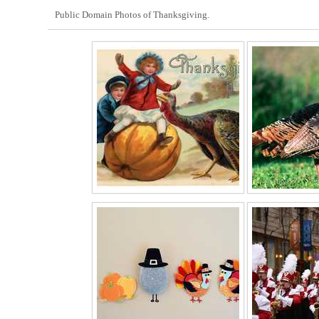
Public Domain Photos of Thanksgiving.