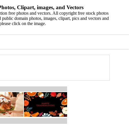
hotos, Clipart, images, and Vectors
ion free photos and vectors. All copyright free stock photos
 public domain photos, images, clipart, pics and vectors and
please click on the image.