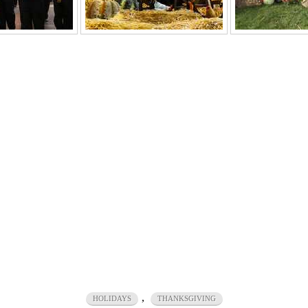
,
HOLIDAYS
THANKSGIVING