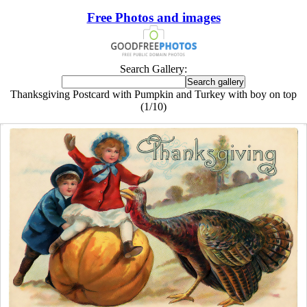
Free Photos and images
Search Gallery:
Thanksgiving Postcard with Pumpkin and Turkey with boy on top
(1/10)