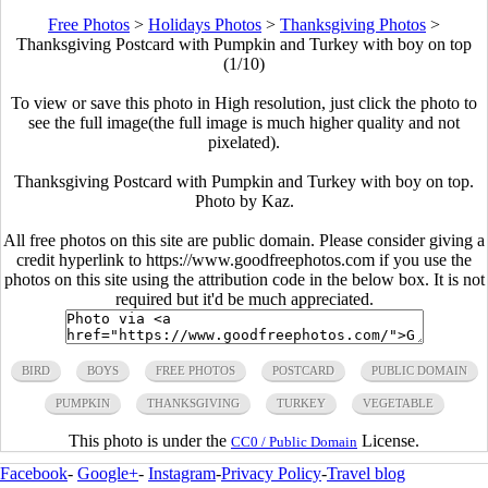
Free Photos
>
Holidays Photos
>
Thanksgiving Photos
>
Thanksgiving Postcard with Pumpkin and Turkey with boy on top
(1/10)
To view or save this photo in High resolution, just click the photo to
see the full image(the full image is much higher quality and not
pixelated).
Thanksgiving Postcard with Pumpkin and Turkey with boy on top.
Photo by Kaz.
All free photos on this site are public domain. Please consider giving a
credit hyperlink to https://www.goodfreephotos.com if you use the
photos on this site using the attribution code in the below box. It is not
required but it'd be much appreciated.
BIRD
BOYS
FREE PHOTOS
POSTCARD
PUBLIC DOMAIN
PUMPKIN
THANKSGIVING
TURKEY
VEGETABLE
This photo is under the
License.
CC0 / Public Domain
Facebook
-
Google+
-
Instagram
-
Privacy Policy
-
Travel blog