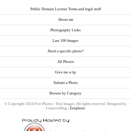
Public Domain License Terms and legal stuff
About me
Photography Links
Last 100 Images
Need a specific photo?
All Photos
Give me a tip
Submit a Photo
Browse by Category
© Copyright 2024 Free Photos - Free Images. All rights reserved. Designed by
CreativeMug |
Zenphoto