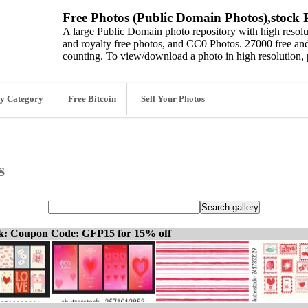
Free Photos (Public Domain Photos),stock P
A large Public Domain photo repository with high resolut
and royalty free photos, and CC0 Photos. 27000 free and
counting. To view/download a photo in high resolution, 
y Category
Free Bitcoin
Sell Your Photos
s
ck: Coupon Code: GFP15 for 15% off