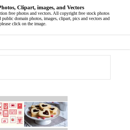
hotos, Clipart, images, and Vectors
ion free photos and vectors. All copyright free stock photos
 public domain photos, images, clipart, pics and vectors and
please click on the image.