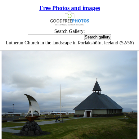
Free Photos and images
Search Gallery:
Lutheran Church in the landscape in Þorlákshöfn, Iceland (52/56)