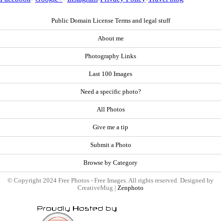
Public Domain License Terms and legal stuff
About me
Photography Links
Last 100 Images
Need a specific photo?
All Photos
Give me a tip
Submit a Photo
Browse by Category
© Copyright 2024 Free Photos - Free Images. All rights reserved. Designed by
CreativeMug |
Zenphoto