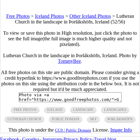
Free Photos
>
Iceland Photos
>
Other Iceland Photos
>
Lutheran
Church in the landscape in Þorlákshöfn, Iceland (52/56)
To view or save this photo in High resolution, just click the photo to
see the full image(the full image is much higher quality and not
pixelated).
Lutheran Church in the landscape in Þorlákshöfn, Iceland. Photo by
TommyBee
.
All free photos on this site are public domain. Please consider giving a
credit hyperlink to https://www.goodfreephotos.com if you use the
photos on this site using the attribution code in the below box. It is not
required but it'd be much appreciated.
FREE PHOTOS
ICELAND
LANDSCAPE
LANDSCAPES
LUTHERAN CHURCH
PUBLIC DOMAIN
SKY
ÞORLÁKSHÖFN
This photo is under the
License.
Image Info
CC0 / Public Domain
Facebook
-
Google+
-
Instagram
-
Privacy Policy
-
Travel blog