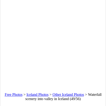
Free Photos
>
Iceland Photos
>
Other Iceland Photos
>
Waterfall
scenery into valley in Iceland (49/56)