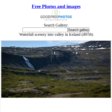
Free Photos and images
Search Gallery:
Waterfall scenery into valley in Iceland (49/56)