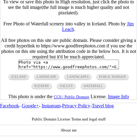
To view or save this photo in High resolution, just click the photo to
see the full image(the full image is much higher quality and not
pixelated).
Free Photo of Waterfall scenery into valley in Iceland. Photo by
Jim
Leach
.
All free photos on this site are public domain. Please consider giving a
credit hyperlink to https://www.goodfreephotos.com if you use the
photos on this site using the attribution code in the below box. It is not
required but it'd be much appreciated.
ICELAND
LANDSCAPE
LANDSCAPES
PUBLIC DOMAIN
SCENERY
VALLEY
WATERFALL
This photo is under the
License.
Image Info
CC0 / Public Domain
Facebook
-
Google+
-
Instagram
-
Privacy Policy
-
Travel blog
Public Domain License Terms and legal stuff
About me