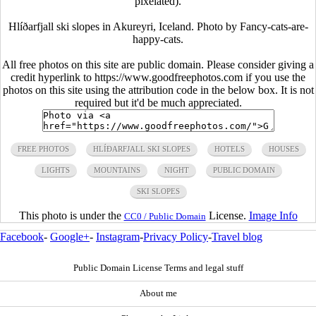
pixelated).
Hlíðarfjall ski slopes in Akureyri, Iceland. Photo by Fancy-cats-are-
happy-cats.
All free photos on this site are public domain. Please consider giving a
credit hyperlink to https://www.goodfreephotos.com if you use the
photos on this site using the attribution code in the below box. It is not
required but it'd be much appreciated.
FREE PHOTOS
HLÍÐARFJALL SKI SLOPES
HOTELS
HOUSES
LIGHTS
MOUNTAINS
NIGHT
PUBLIC DOMAIN
SKI SLOPES
This photo is under the
License.
Image Info
CC0 / Public Domain
Facebook
-
Google+
-
Instagram
-
Privacy Policy
-
Travel blog
Public Domain License Terms and legal stuff
About me