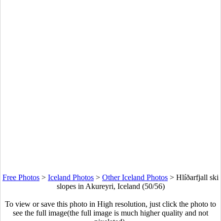
Free Photos
>
Iceland Photos
>
Other Iceland Photos
>
Hlíðarfjall ski
slopes in Akureyri, Iceland (50/56)
To view or save this photo in High resolution, just click the photo to
see the full image(the full image is much higher quality and not