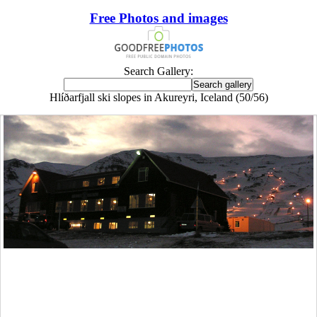
Free Photos and images
Search Gallery:
Hlíðarfjall ski slopes in Akureyri, Iceland (50/56)