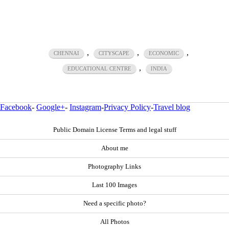
,
,
,
CHENNAI
CITYSCAPE
ECONOMIC
,
EDUCATIONAL CENTRE
INDIA
Facebook
-
Google+
-
Instagram
-
Privacy Policy
-
Travel blog
Public Domain License Terms and legal stuff
About me
Photography Links
Last 100 Images
Need a specific photo?
All Photos