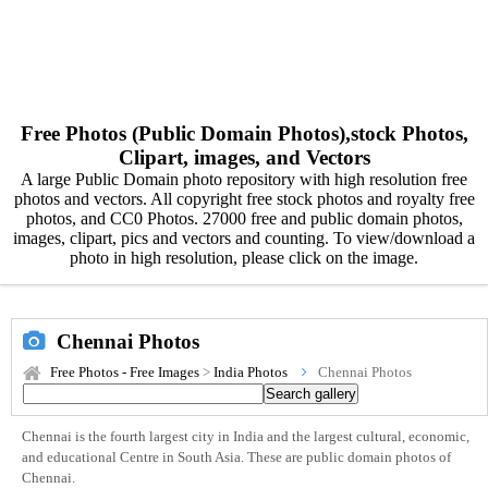
Free Photos (Public Domain Photos),stock Photos,
Clipart, images, and Vectors
A large Public Domain photo repository with high resolution free
photos and vectors. All copyright free stock photos and royalty free
photos, and CC0 Photos. 27000 free and public domain photos,
images, clipart, pics and vectors and counting. To view/download a
photo in high resolution, please click on the image.
Chennai Photos
Free Photos - Free Images
>
India Photos
Chennai Photos
Chennai is the fourth largest city in India and the largest cultural, economic,
and educational Centre in South Asia. These are public domain photos of
Chennai.