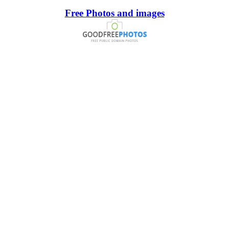
Free Photos and images