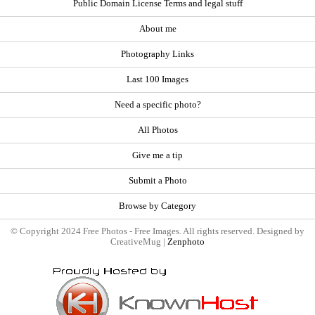
Public Domain License Terms and legal stuff
About me
Photography Links
Last 100 Images
Need a specific photo?
All Photos
Give me a tip
Submit a Photo
Browse by Category
© Copyright 2024 Free Photos - Free Images. All rights reserved. Designed by
CreativeMug |
Zenphoto