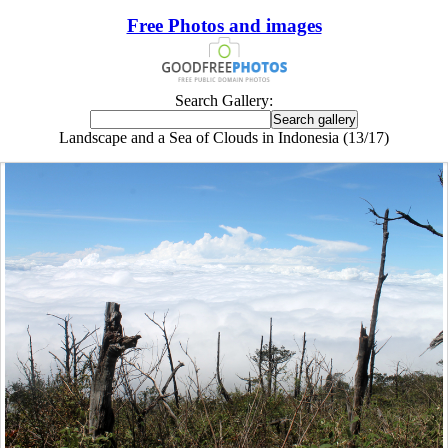
Free Photos and images
Search Gallery:
Landscape and a Sea of Clouds in Indonesia (13/17)