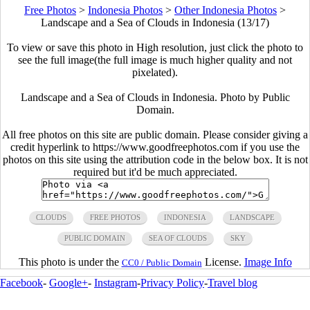
Free Photos
>
Indonesia Photos
>
Other Indonesia Photos
>
Landscape and a Sea of Clouds in Indonesia (13/17)
To view or save this photo in High resolution, just click the photo to
see the full image(the full image is much higher quality and not
pixelated).
Landscape and a Sea of Clouds in Indonesia. Photo by Public
Domain.
All free photos on this site are public domain. Please consider giving a
credit hyperlink to https://www.goodfreephotos.com if you use the
photos on this site using the attribution code in the below box. It is not
required but it'd be much appreciated.
CLOUDS
FREE PHOTOS
INDONESIA
LANDSCAPE
PUBLIC DOMAIN
SEA OF CLOUDS
SKY
This photo is under the
License.
Image Info
CC0 / Public Domain
Facebook
-
Google+
-
Instagram
-
Privacy Policy
-
Travel blog