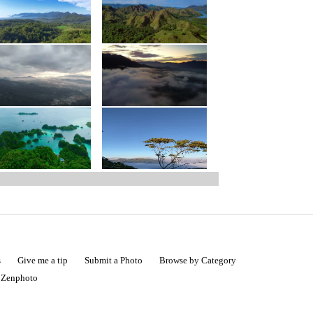
s
Give me a tip
Submit a Photo
Browse by Category
|
Zenphoto