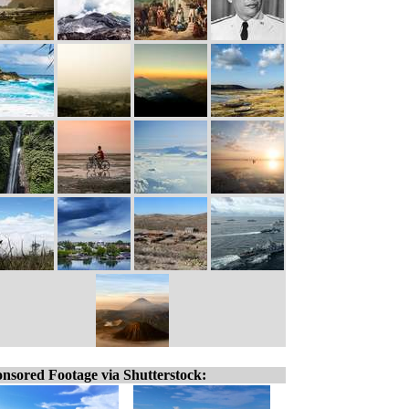
nsored Footage via Shutterstock: