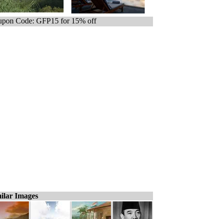
pon Code: GFP15 for 15% off
ilar Images