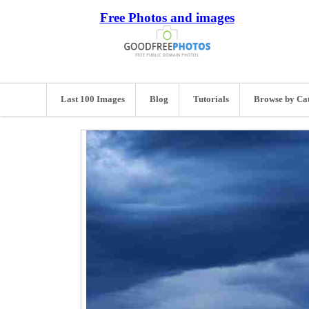
Free Photos and images
Last 100 Images
Blog
Tutorials
Browse by Ca