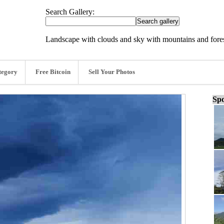
Search Gallery:
Landscape with clouds and sky with mountains and fores
tegory
Free Bitcoin
Sell Your Photos
Spo