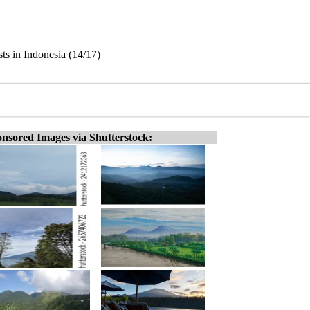
ts in Indonesia (14/17)
nsored Images via Shutterstock: