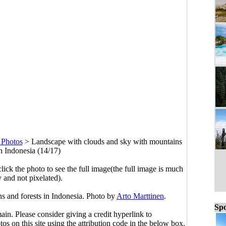
 Photos
>
Landscape with clouds and sky with mountains
in Indonesia (14/17)
click the photo to see the full image(the full image is much
y and not pixelated).
s and forests in Indonesia. Photo by
Arto Marttinen
.
Spo
main. Please consider giving a credit hyperlink to
s on this site using the attribution code in the below box.