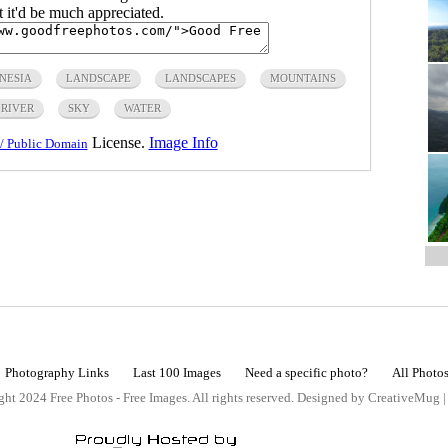
ut it'd be much appreciated.
NESIA
LANDSCAPE
LANDSCAPES
MOUNTAINS
RIVER
SKY
WATER
License.
Image Info
/ Public Domain
Photography Links
Last 100 Images
Need a specific photo?
All Photo
ht 2024 Free Photos - Free Images. All rights reserved. Designed by CreativeMug 