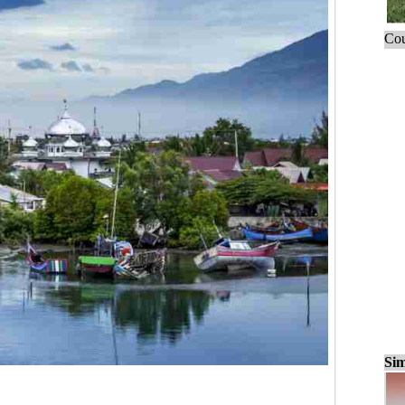
Cou
Sim