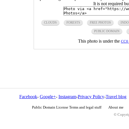
It is not required b
CLOUDS
FORESTS
FREE PHOTOS
INDO
PUBLIC DOMAIN
This photo is under the
CC0 
Facebook
-
Google+
-
Instagram
-
Privacy Policy
-
Travel blog
Public Domain License Terms and legal stuff
About me
© Copyrig