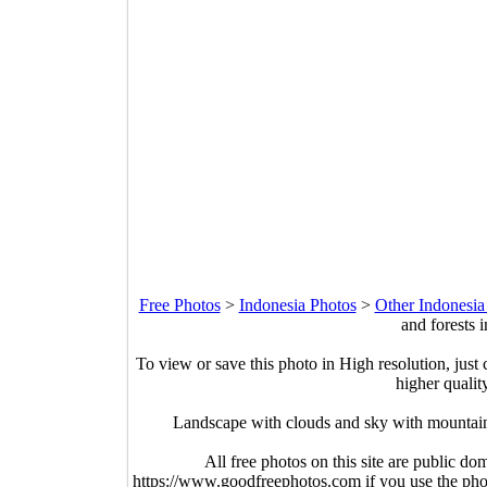
Free Photos
>
Indonesia Photos
>
Other Indonesia
and forests 
To view or save this photo in High resolution, just 
higher qualit
Landscape with clouds and sky with mountain
All free photos on this site are public do
https://www.goodfreephotos.com if you use the photo