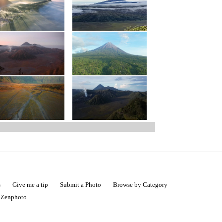
s
Give me a tip
Submit a Photo
Browse by Category
|
Zenphoto