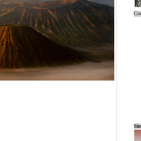
Cou
Sim