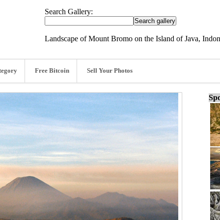
Search Gallery:
Landscape of Mount Bromo on the Island of Java, Indon
tegory
Free Bitcoin
Sell Your Photos
Spo