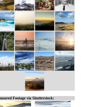
nsored Footage via Shutterstock: