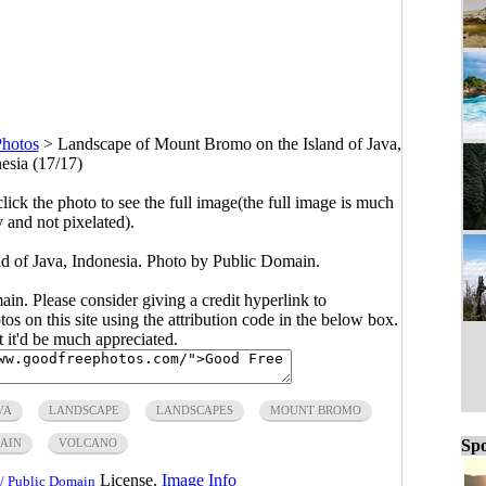
Photos
>
Landscape of Mount Bromo on the Island of Java,
esia (17/17)
click the photo to see the full image(the full image is much
y and not pixelated).
 of Java, Indonesia. Photo by Public Domain.
main. Please consider giving a credit hyperlink to
s on this site using the attribution code in the below box.
ut it'd be much appreciated.
VA
LANDSCAPE
LANDSCAPES
MOUNT BROMO
AIN
VOLCANO
Spo
License.
Image Info
/ Public Domain