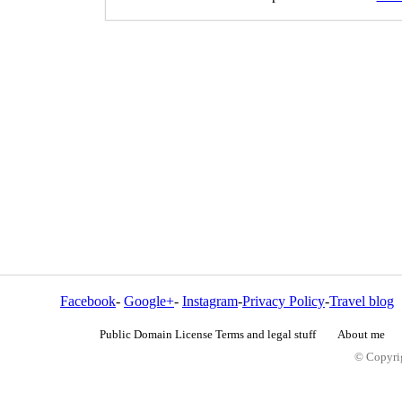
Facebook
-
Google+
-
Instagram
-
Privacy Policy
-
Travel blog
Public Domain License Terms and legal stuff
About me
© Copyrig