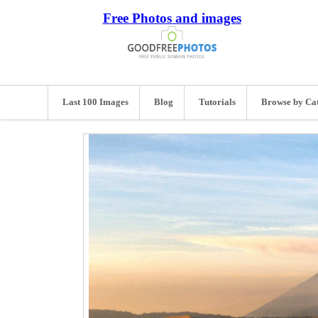
Free Photos and images
Last 100 Images
Blog
Tutorials
Browse by Ca