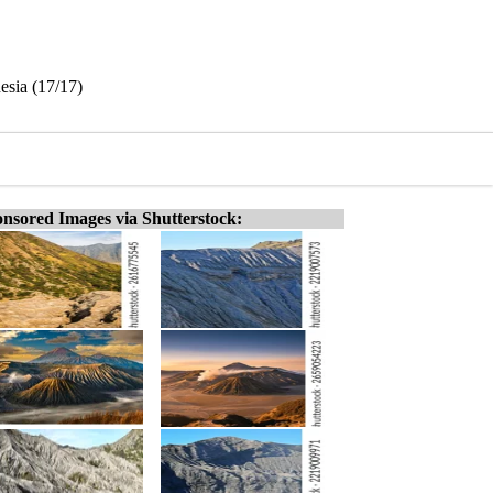
esia (17/17)
nsored Images via Shutterstock: