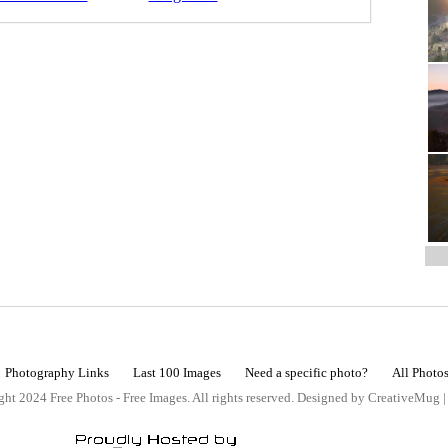
Photography Links
Last 100 Images
Need a specific photo?
All Photo
ht 2024 Free Photos - Free Images. All rights reserved. Designed by CreativeMug 