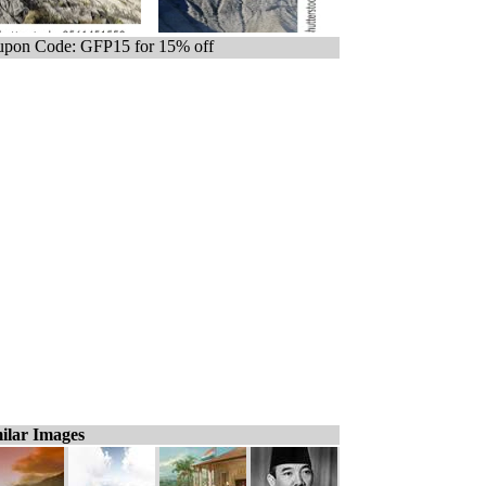
pon Code: GFP15 for 15% off
ilar Images