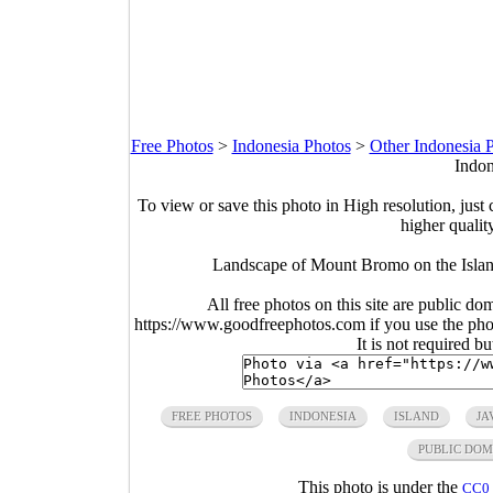
Free Photos
>
Indonesia Photos
>
Other Indonesia 
Indon
To view or save this photo in High resolution, just 
higher qualit
Landscape of Mount Bromo on the Island
All free photos on this site are public do
https://www.goodfreephotos.com if you use the photo
It is not required b
FREE PHOTOS
INDONESIA
ISLAND
JA
PUBLIC DOM
This photo is under the
CC0 