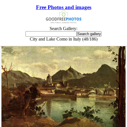
Free Photos and images
Search Gallery:
City and Lake Como in Italy (48/186)