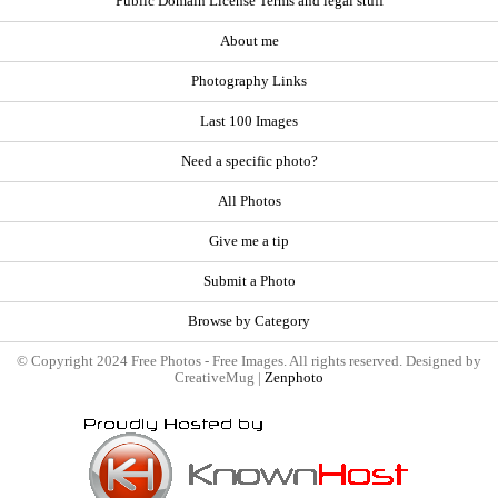
Public Domain License Terms and legal stuff
About me
Photography Links
Last 100 Images
Need a specific photo?
All Photos
Give me a tip
Submit a Photo
Browse by Category
© Copyright 2024 Free Photos - Free Images. All rights reserved. Designed by
CreativeMug |
Zenphoto