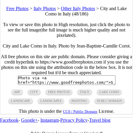
Free Photos
>
Italy Photos
>
Other Italy Photos
>
City and Lake
Como in Italy (48/186)
To view or save this photo in High resolution, just click the photo to
see the full image(the full image is much higher quality and not
pixelated).
City and Lake Como in Italy. Photo by Jean-Baptiste-Camille Corot.
All free photos on this site are public domain. Please consider giving a
credit hyperlink to https://www.goodfreephotos.com if you use the
photos on this site using the attribution code in the below box. It is not
required but it'd be much appreciated.
ART
CITY
FREE PHOTOS
ITALY
LAKE COMO
LANDSCAPE
LANDSCAPES
PAINTING
PUBLC DOMAIN
This photo is under the
License.
CC0 / Public Domain
Facebook
-
Google+
-
Instagram
-
Privacy Policy
-
Travel blog