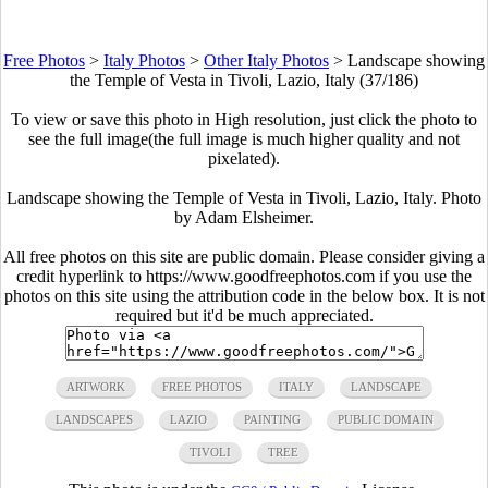
Free Photos
>
Italy Photos
>
Other Italy Photos
>
Landscape showing
the Temple of Vesta in Tivoli, Lazio, Italy (37/186)
To view or save this photo in High resolution, just click the photo to
see the full image(the full image is much higher quality and not
pixelated).
Landscape showing the Temple of Vesta in Tivoli, Lazio, Italy. Photo
by Adam Elsheimer.
All free photos on this site are public domain. Please consider giving a
credit hyperlink to https://www.goodfreephotos.com if you use the
photos on this site using the attribution code in the below box. It is not
required but it'd be much appreciated.
ARTWORK
FREE PHOTOS
ITALY
LANDSCAPE
LANDSCAPES
LAZIO
PAINTING
PUBLIC DOMAIN
TIVOLI
TREE