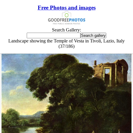
Free Photos and images
Search Gallery:
Landscape showing the Temple of Vesta in Tivoli, Lazio, Italy
(37/186)