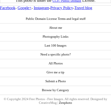
This photo is under the
License.
CC0 / Public Domain
Facebook
-
Google+
-
Instagram
-
Privacy Policy
-
Travel blog
Public Domain License Terms and legal stuff
About me
Photography Links
Last 100 Images
Need a specific photo?
All Photos
Give me a tip
Submit a Photo
Browse by Category
© Copyright 2024 Free Photos - Free Images. All rights reserved. Designed by
CreativeMug |
Zenphoto