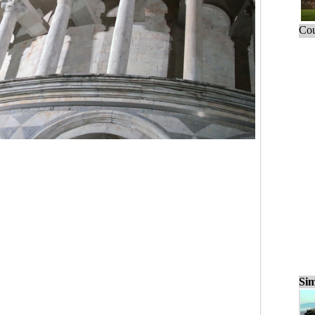
Cou
Sim