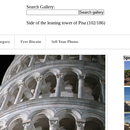
Search Gallery:
Side of the leaning tower of Pisa (102/186)
tegory
Free Bitcoin
Sell Your Photos
Spo