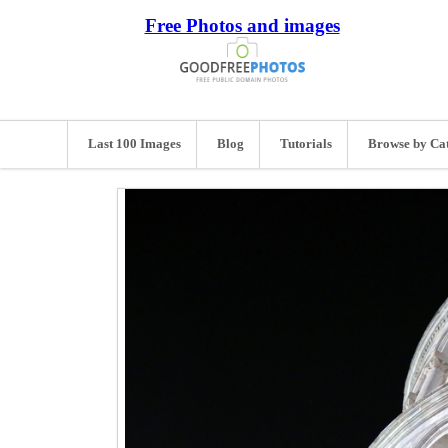
Free Photos and images
Last 100 Images
Blog
Tutorials
Browse by Ca