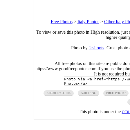
Free Photos
>
Italy Photos
>
Other Italy Ph
To view or save this photo in High resolution, just 
higher qualit
Photo by
Jeshoots
. Great photo 
All free photos on this site are public do
https://www.goodfreephotos.com if you use the photo
It is not required b
ARCHITECTURE
BUILDING
FREE PHOTO
This photo is under the
CC0 