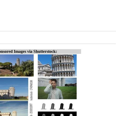
nsored Images via Shutterstock: