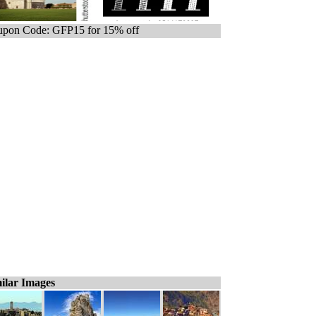
pon Code: GFP15 for 15% off
ilar Images