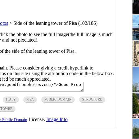
otos
>
Side of the leaning tower of Pisa (102/186)
click the photo to see the full image(the full image is much
y and not pixelated).
of the side of the leaning tower of Pisa.
main. Please consider giving a credit hyperlink to
s on this site using the attribution code in the below box.
ut it'd be much appreciated.
ITALY
PISA
PUBLIC DOMAIN
STRUCTURE
TOWER
License.
Image Info
/ Public Domain