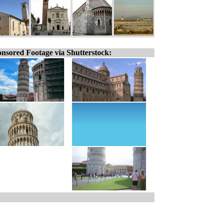
nsored Footage via Shutterstock: