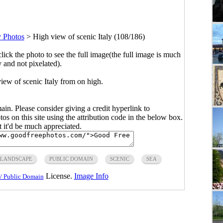
y Photos
>
High view of scenic Italy (108/186)
click the photo to see the full image(the full image is much
y and not pixelated).
iew of scenic Italy from on high.
main. Please consider giving a credit hyperlink to
s on this site using the attribution code in the below box.
ut it'd be much appreciated.
LANDSCAPE
PUBLIC DOMAIN
SCENIC
SEA
License.
Image Info
/ Public Domain