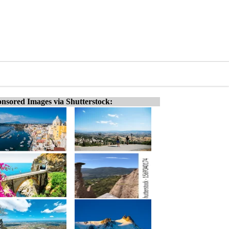
nsored Images via Shutterstock: