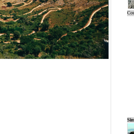
Cou
Sim