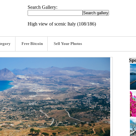
Search Gallery:
High view of scenic Italy (108/186)
tegory
Free Bitcoin
Sell Your Photos
Spo