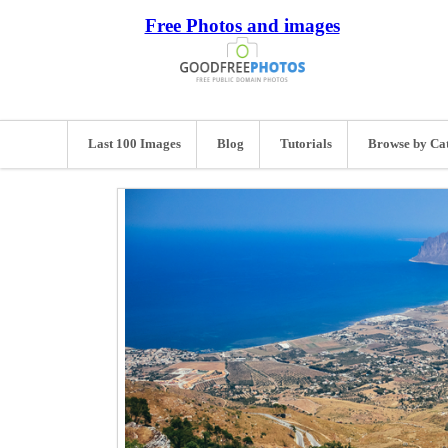
Free Photos and images
Last 100 Images
Blog
Tutorials
Browse by Ca