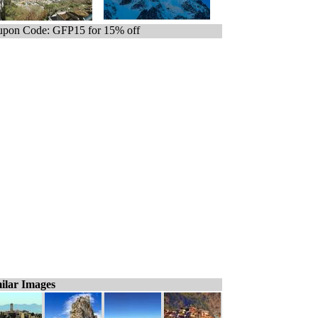
pon Code: GFP15 for 15% off
ilar Images