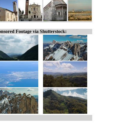
nsored Footage via Shutterstock: