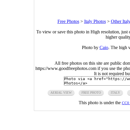
Free Photos
>
Italy Photos
>
Other Ital
To view or save this photo in High resolution, just 
higher qualit
Photo by
Caio
. The high v
All free photos on this site are public do
https://www.goodfreephotos.com if you use the photo
It is not required b
AERIAL VIEW
FREE PHOTO
ITALY
This photo is under the
CC0 