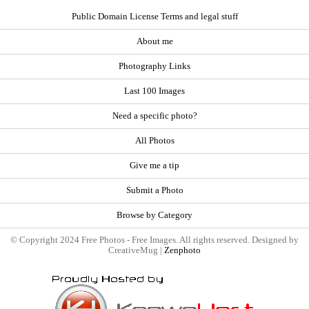
Public Domain License Terms and legal stuff
About me
Photography Links
Last 100 Images
Need a specific photo?
All Photos
Give me a tip
Submit a Photo
Browse by Category
© Copyright 2024 Free Photos - Free Images. All rights reserved. Designed by
CreativeMug |
Zenphoto