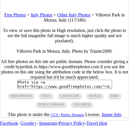
Free Photos
>
Italy Photos
>
Other Italy Photos
>
Villoresi Park in
Monza, Italy (117/186)
To view or save this photo in High resolution, just click the photo to
see the full image(the full image is much higher quality and not
pixelated).
Villoresi Park in Monza, Italy. Photo by Triante2009.
All free photos on this site are public domain. Please consider giving a
credit hyperlink to https://www.goodfreephotos.com if you use the
photos on this site using the attribution code in the below box. It is not
required but it'd be much appreciated.
FREE PHOTOS
ITALY
LANDSCAPE
MONZA
PARK
PUBLIC DOMAIN
VILLORESI
This photo is under the
License.
Image Info
CC0 / Public Domain
Facebook
-
Google+
-
Instagram
-
Privacy Policy
-
Travel blog