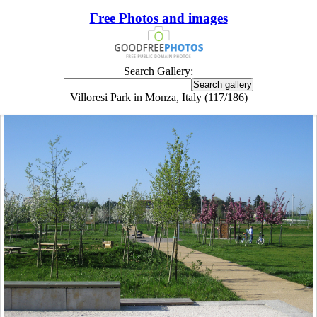
Free Photos and images
Search Gallery:
Villoresi Park in Monza, Italy (117/186)