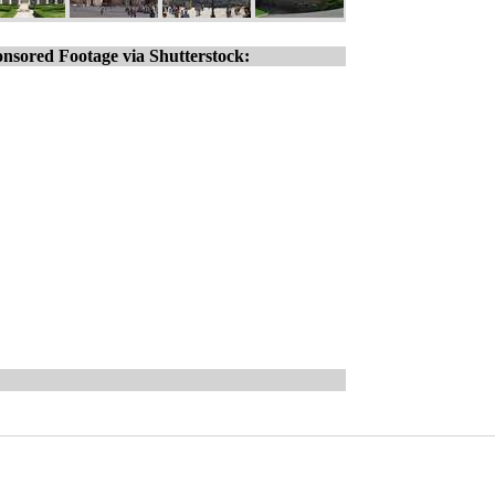
nsored Footage via Shutterstock: