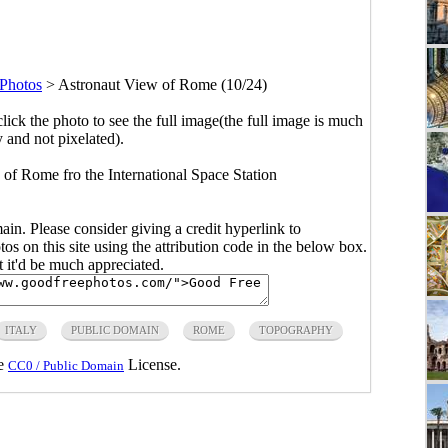
Photos
>
Astronaut View of Rome (10/24)
click the photo to see the full image(the full image is much
y and not pixelated).
 Rome fro the International Space Station
main. Please consider giving a credit hyperlink to
s on this site using the attribution code in the below box.
ut it'd be much appreciated.
ITALY
PUBLIC DOMAIN
ROME
TOPOGRAPHY
he
License.
CC0 / Public Domain