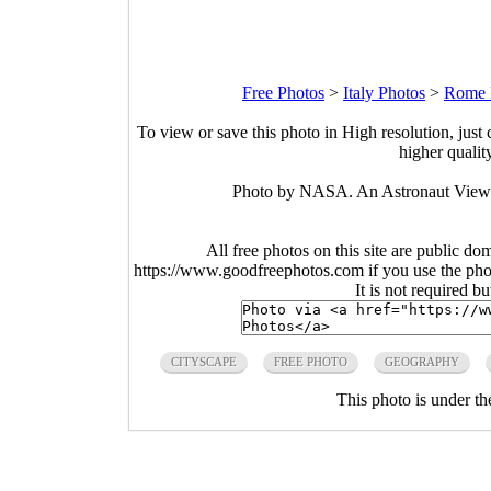
Free Photos
>
Italy Photos
>
Rome 
To view or save this photo in High resolution, just 
higher qualit
Photo by NASA. An Astronaut View of
All free photos on this site are public do
https://www.goodfreephotos.com if you use the photo
It is not required b
CITYSCAPE
FREE PHOTO
GEOGRAPHY
This photo is under t