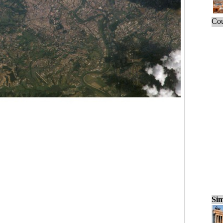
Cou
Sim