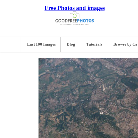
Free Photos and images
Last 100 Images
Blog
Tutorials
Browse by Ca