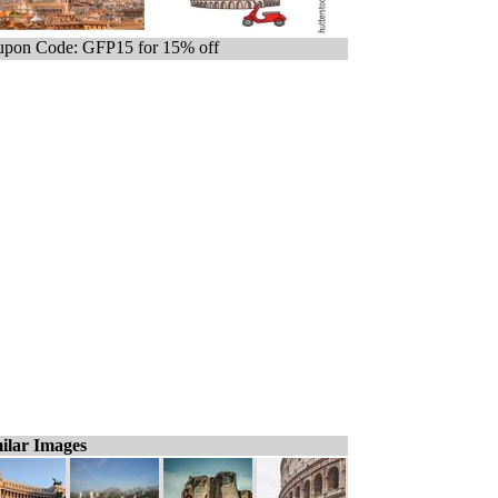
pon Code: GFP15 for 15% off
ilar Images