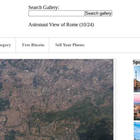
Search Gallery:
Astronaut View of Rome (10/24)
tegory
Free Bitcoin
Sell Your Photos
Spo