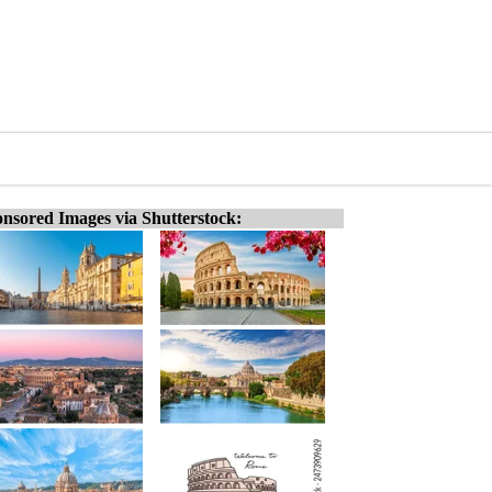
nsored Images via Shutterstock: