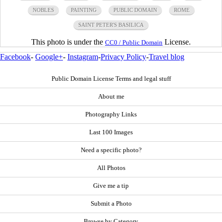
NOBLES
PAINTING
PUBLIC DOMAIN
ROME
SAINT PETER'S BASILICA
This photo is under the
License.
CC0 / Public Domain
Facebook
-
Google+
-
Instagram
-
Privacy Policy
-
Travel blog
Public Domain License Terms and legal stuff
About me
Photography Links
Last 100 Images
Need a specific photo?
All Photos
Give me a tip
Submit a Photo
Browse by Category