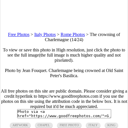
Free Photos
>
Italy Photos
>
Rome Photos
>
The crowning of
Charlemagne (14/24)
To view or save this photo in High resolution, just click the photo to
see the full image(the full image is much higher quality and not
pixelated).
Photo by Jean Fouquet. Charlemagne being crowned at Old Saint
Peter's Basilica.
All free photos on this site are public domain. Please consider giving a
credit hyperlink to https://www.goodfreephotos.com if you use the
photos on this site using the attribution code in the below box. It is not
required but it'd be much appreciated.
ARTWORK
CHAPEL
FREE PHOTO
ITALY
KING