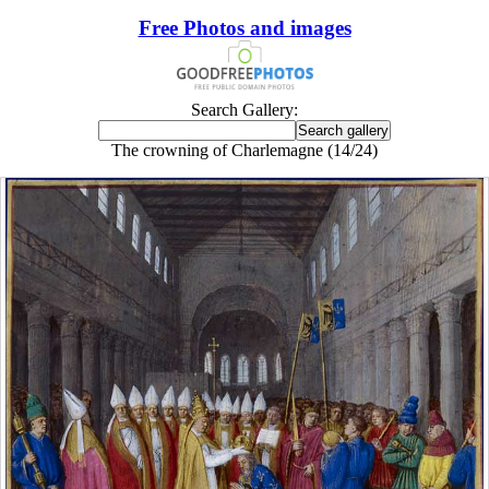
Free Photos and images
Search Gallery:
The crowning of Charlemagne (14/24)