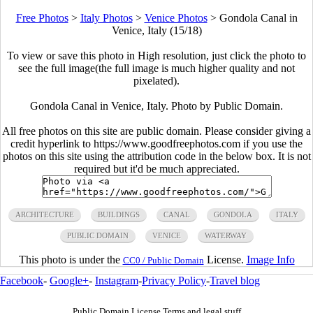
Free Photos
>
Italy Photos
>
Venice Photos
>
Gondola Canal in
Venice, Italy (15/18)
To view or save this photo in High resolution, just click the photo to
see the full image(the full image is much higher quality and not
pixelated).
Gondola Canal in Venice, Italy. Photo by Public Domain.
All free photos on this site are public domain. Please consider giving a
credit hyperlink to https://www.goodfreephotos.com if you use the
photos on this site using the attribution code in the below box. It is not
required but it'd be much appreciated.
ARCHITECTURE
BUILDINGS
CANAL
GONDOLA
ITALY
PUBLIC DOMAIN
VENICE
WATERWAY
This photo is under the
License.
Image Info
CC0 / Public Domain
Facebook
-
Google+
-
Instagram
-
Privacy Policy
-
Travel blog
Public Domain License Terms and legal stuff