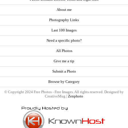
About me
Photography Links
Last 100 Images
Need a specific photo?
All Photos
Give me a tip
Submit a Photo
Browse by Category
© Copyright 2024 Free Photos - Free Images. All rights reserved. Designed by
CreativeMug |
Zenphoto