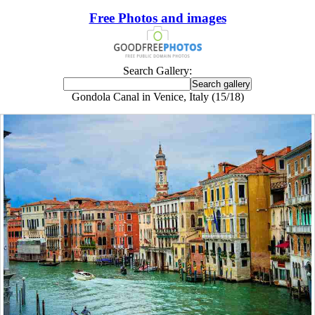
Free Photos and images
Search Gallery:
Gondola Canal in Venice, Italy (15/18)