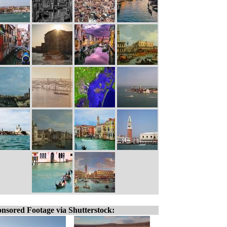
nsored Footage via Shutterstock: