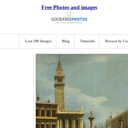
Free Photos and images
Last 100 Images
Blog
Tutorials
Browse by Ca