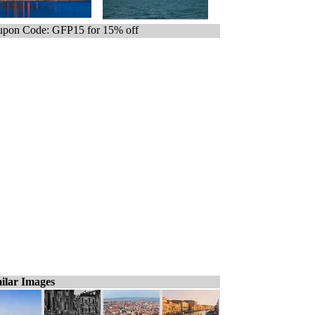
pon Code: GFP15 for 15% off
ilar Images