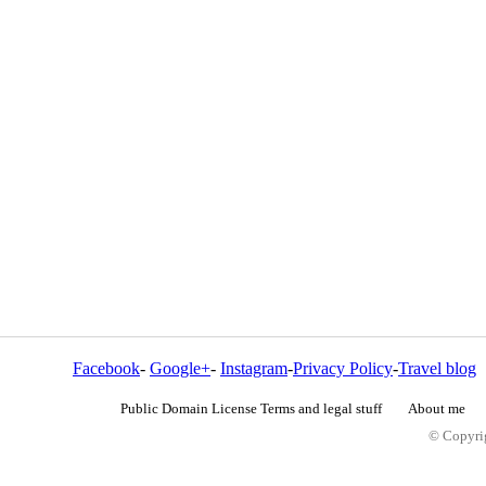
Facebook
-
Google+
-
Instagram
-
Privacy Policy
-
Travel blog
Public Domain License Terms and legal stuff
About me
© Copyrig