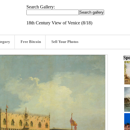
Search Gallery:
18th Century View of Venice (8/18)
tegory
Free Bitcoin
Sell Your Photos
Spo