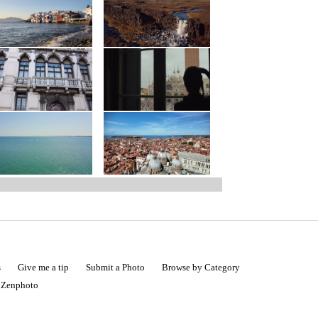
s
Give me a tip
Submit a Photo
Browse by Category
|
Zenphoto