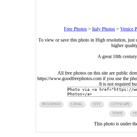
Free Photos
>
Italy Photos
>
Venice 
To view or save this photo in High resolution, just 
higher qualit
A great 18th century
All free photos on this site are public do
https://www.goodfreephotos.com if you use the photo
It is not required b
BUILDINGS
CANAL
CITY
CITYSCAPE
TOWN
VE
This photo is under t