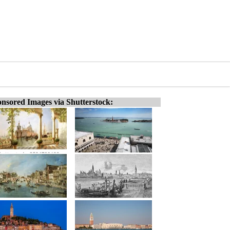
nsored Images via Shutterstock: