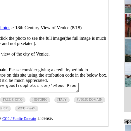
Photos
>
18th Century View of Venice (8/18)
click the photo to see the full image(the full image is much
y and not pixelated).
 view of the city of Venice.
main. Please consider giving a credit hyperlink to
s on this site using the attribution code in the below box.
ut it'd be much appreciated.
FREE PHOTO
HISTORIC
ITALY
PUBLIC DOMAIN
NICE
WATERWAY
he
License.
CC0 / Public Domain
Spo