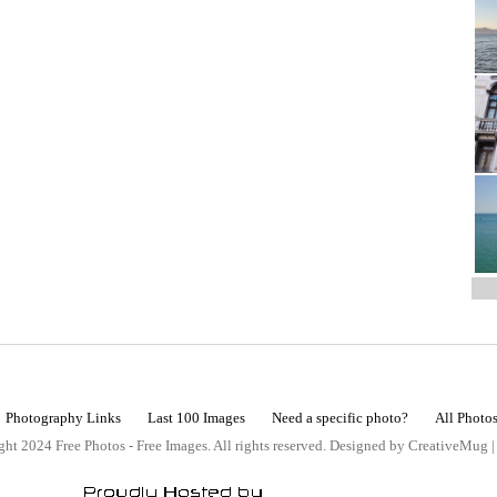
Photography Links
Last 100 Images
Need a specific photo?
All Photo
ht 2024 Free Photos - Free Images. All rights reserved. Designed by CreativeMug 