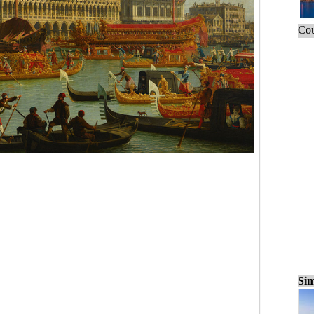
Cou
Sim