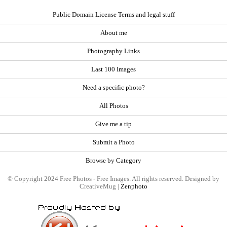
Public Domain License Terms and legal stuff
About me
Photography Links
Last 100 Images
Need a specific photo?
All Photos
Give me a tip
Submit a Photo
Browse by Category
© Copyright 2024 Free Photos - Free Images. All rights reserved. Designed by
CreativeMug |
Zenphoto