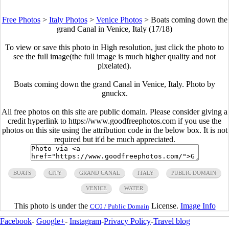
Free Photos
>
Italy Photos
>
Venice Photos
>
Boats coming down the
grand Canal in Venice, Italy (17/18)
To view or save this photo in High resolution, just click the photo to
see the full image(the full image is much higher quality and not
pixelated).
Boats coming down the grand Canal in Venice, Italy. Photo by
gnuckx.
All free photos on this site are public domain. Please consider giving a
credit hyperlink to https://www.goodfreephotos.com if you use the
photos on this site using the attribution code in the below box. It is not
required but it'd be much appreciated.
BOATS
CITY
GRAND CANAL
ITALY
PUBLIC DOMAIN
VENICE
WATER
This photo is under the
License.
Image Info
CC0 / Public Domain
Facebook
-
Google+
-
Instagram
-
Privacy Policy
-
Travel blog