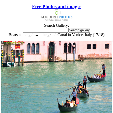
Free Photos and images
Search Gallery:
Boats coming down the grand Canal in Venice, Italy (17/18)