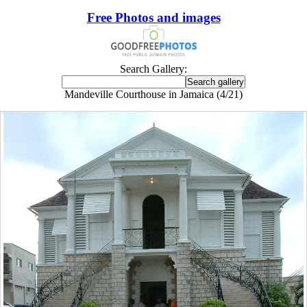
Free Photos and images
Search Gallery:
Mandeville Courthouse in Jamaica (4/21)