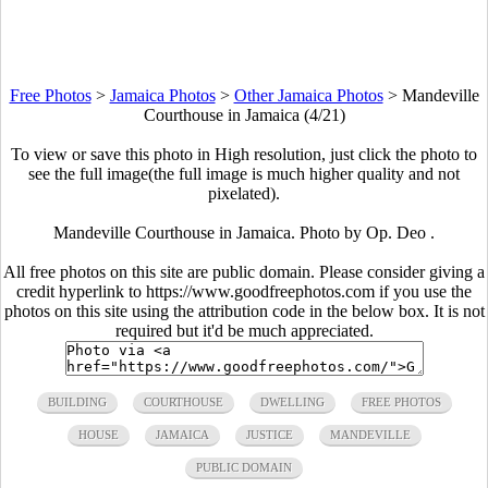
Free Photos
>
Jamaica Photos
>
Other Jamaica Photos
>
Mandeville
Courthouse in Jamaica (4/21)
To view or save this photo in High resolution, just click the photo to
see the full image(the full image is much higher quality and not
pixelated).
Mandeville Courthouse in Jamaica. Photo by Op. Deo .
All free photos on this site are public domain. Please consider giving a
credit hyperlink to https://www.goodfreephotos.com if you use the
photos on this site using the attribution code in the below box. It is not
required but it'd be much appreciated.
BUILDING
COURTHOUSE
DWELLING
FREE PHOTOS
HOUSE
JAMAICA
JUSTICE
MANDEVILLE
PUBLIC DOMAIN