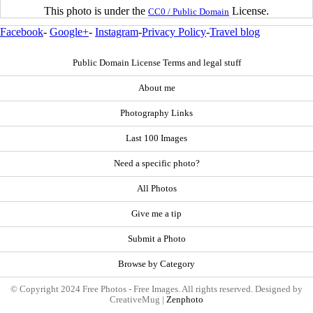
This photo is under the
License.
CC0 / Public Domain
Facebook
-
Google+
-
Instagram
-
Privacy Policy
-
Travel blog
Public Domain License Terms and legal stuff
About me
Photography Links
Last 100 Images
Need a specific photo?
All Photos
Give me a tip
Submit a Photo
Browse by Category
© Copyright 2024 Free Photos - Free Images. All rights reserved. Designed by
CreativeMug |
Zenphoto