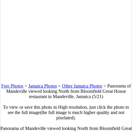
Free Photos
>
Jamaica Photos
>
Other Jamaica Photos
>
Panorama of
Mandeville viewed looking North from Bloomfield Great House
restaurant in Mandeville, Jamaica (5/21)
To view or save this photo in High resolution, just click the photo to
see the full image(the full image is much higher quality and not
pixelated).
Panorama of Mandeville viewed looking North from Bloomfield Great