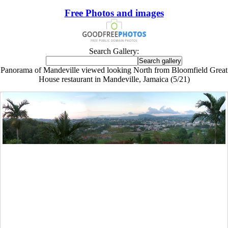
Free Photos and images
Search Gallery:
Panorama of Mandeville viewed looking North from Bloomfield Great
House restaurant in Mandeville, Jamaica (5/21)