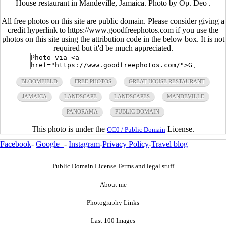
House restaurant in Mandeville, Jamaica. Photo by Op. Deo .
All free photos on this site are public domain. Please consider giving a
credit hyperlink to https://www.goodfreephotos.com if you use the
photos on this site using the attribution code in the below box. It is not
required but it'd be much appreciated.
BLOOMFIELD
FREE PHOTOS
GREAT HOUSE RESTAURANT
JAMAICA
LANDSCAPE
LANDSCAPES
MANDEVILLE
PANORAMA
PUBLIC DOMAIN
This photo is under the
License.
CC0 / Public Domain
Facebook
-
Google+
-
Instagram
-
Privacy Policy
-
Travel blog
Public Domain License Terms and legal stuff
About me
Photography Links
Last 100 Images