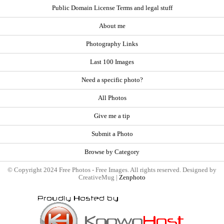
Public Domain License Terms and legal stuff
About me
Photography Links
Last 100 Images
Need a specific photo?
All Photos
Give me a tip
Submit a Photo
Browse by Category
© Copyright 2024 Free Photos - Free Images. All rights reserved. Designed by
CreativeMug |
Zenphoto