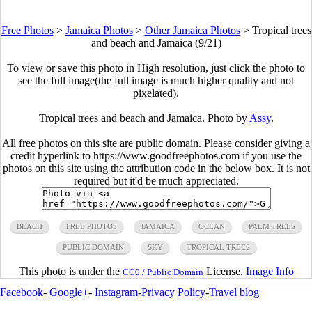
Free Photos
>
Jamaica Photos
>
Other Jamaica Photos
>
Tropical trees
and beach and Jamaica (9/21)
To view or save this photo in High resolution, just click the photo to
see the full image(the full image is much higher quality and not
pixelated).
Tropical trees and beach and Jamaica. Photo by
Assy
.
All free photos on this site are public domain. Please consider giving a
credit hyperlink to https://www.goodfreephotos.com if you use the
photos on this site using the attribution code in the below box. It is not
required but it'd be much appreciated.
BEACH
FREE PHOTOS
JAMAICA
OCEAN
PALM TREES
PUBLIC DOMAIN
SKY
TROPICAL TREES
This photo is under the
License.
Image Info
CC0 / Public Domain
Facebook
-
Google+
-
Instagram
-
Privacy Policy
-
Travel blog