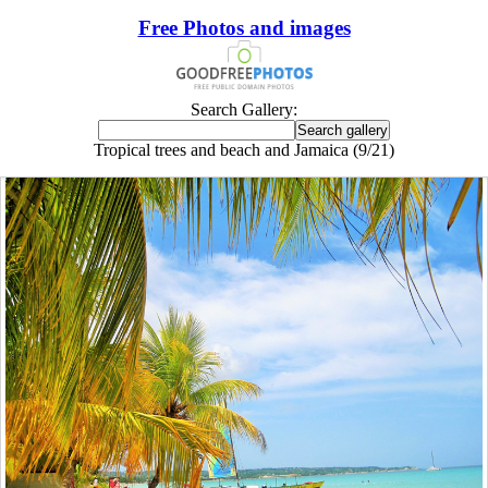
Free Photos and images
Search Gallery:
Tropical trees and beach and Jamaica (9/21)