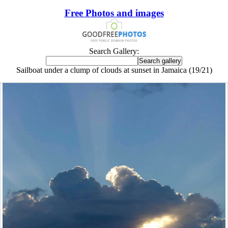
Free Photos and images
Search Gallery:
Sailboat under a clump of clouds at sunset in Jamaica (19/21)