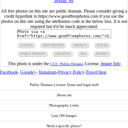
3dMan_eu
.
All free photos on this site are public domain. Please consider giving a
credit hyperlink to https://www.goodfreephotos.com if you use the
photos on this site using the attribution code in the below box. It is not
required but it'd be much appreciated.
CLOUDS
FREE PHOTOS
JAMAICA
OCEAN
PUBLIC DOMAIN
SAILBOAT
SEA
SUNSET
This photo is under the
License.
Image Info
CC0 / Public Domain
Facebook
-
Google+
-
Instagram
-
Privacy Policy
-
Travel blog
Public Domain License Terms and legal stuff
About me
Photography Links
Last 100 Images
Need a specific photo?