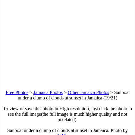
Free Photos
>
Jamaica Photos
>
Other Jamaica Photos
>
Sailboat
under a clump of clouds at sunset in Jamaica (19/21)
To view or save this photo in High resolution, just click the photo to
see the full image(the full image is much higher quality and not
pixelated).
Sailboat under a clump of clouds at sunset in Jamaica. Photo by