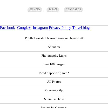
,
,
ISLAND
JAPAN
SEASCAPES
Facebook
-
Google+
-
Instagram
-
Privacy Policy
-
Travel blog
Public Domain License Terms and legal stuff
About me
Photography Links
Last 100 Images
Need a specific photo?
All Photos
Give me a tip
Submit a Photo
Browse by Category