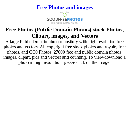
Free Photos and images
Free Photos (Public Domain Photos),stock Photos,
Clipart, images, and Vectors
A large Public Domain photo repository with high resolution free
photos and vectors. All copyright free stock photos and royalty free
photos, and CC0 Photos. 27000 free and public domain photos,
images, clipart, pics and vectors and counting. To view/download a
photo in high resolution, please click on the image.