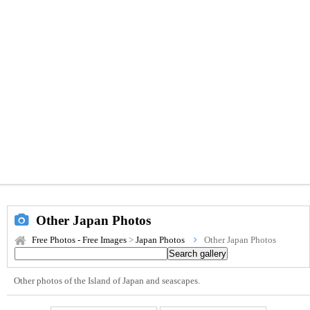
Other Japan Photos
Free Photos - Free Images
>
Japan Photos
Other Japan Photos
Other photos of the Island of Japan and seascapes.